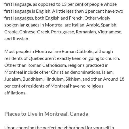
first language, as opposed to 13 per cent of people whose
first language is English. A little less than 1 per cent have two
first languages, both English and French. Other widely
spoken languages in Montreal are Italian, Arabic, Spanish,
Creole, Chinese, Greek, Portuguese, Romanian, Vietnamese,
and Russian.
Most people in Montreal are Roman Catholic, although
residents of Quebec aren’t exactly keen on going to church.
Other than Roman Catholicism, religions practiced in
Montreal include other Christian denominations, Islam,
Judaism, Buddhism, Hinduism, Sikhism, and other. Around 18
per cent of residents of Montreal have no religious
affiliations.
Places to Live in Montreal, Canada
Upon choosing the perfect neighborhood for yourself in