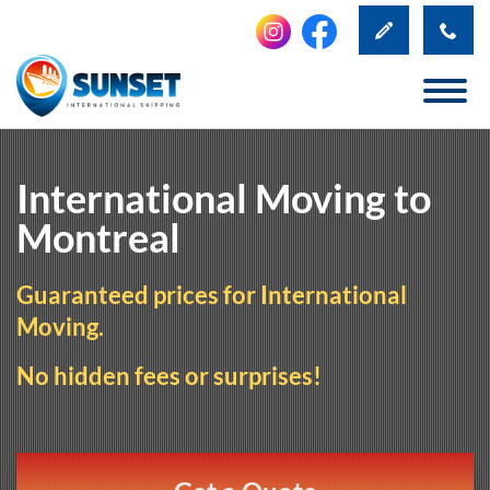
International Moving to
Montreal
Guaranteed prices for International
Moving.
No hidden fees or surprises!