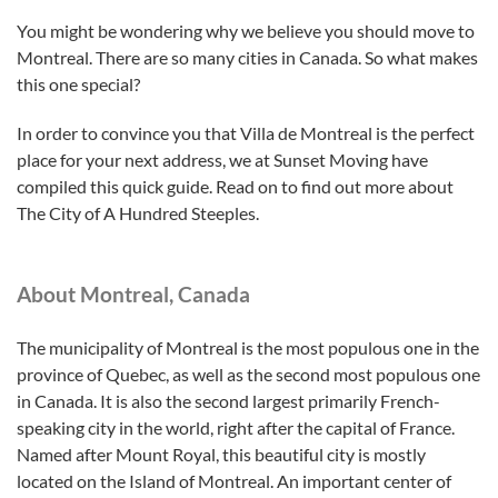
You might be wondering why we believe you should move to
Montreal. There are so many cities in Canada. So what makes
this one special?
In order to convince you that Villa de Montreal is the perfect
place for your next address, we at Sunset Moving have
compiled this quick guide. Read on to find out more about
The City of A Hundred Steeples.
About Montreal, Canada
The municipality of Montreal is the most populous one in the
province of Quebec, as well as the second most populous one
in Canada. It is also the second largest primarily French-
speaking city in the world, right after the capital of France.
Named after Mount Royal, this beautiful city is mostly
located on the Island of Montreal. An important center of