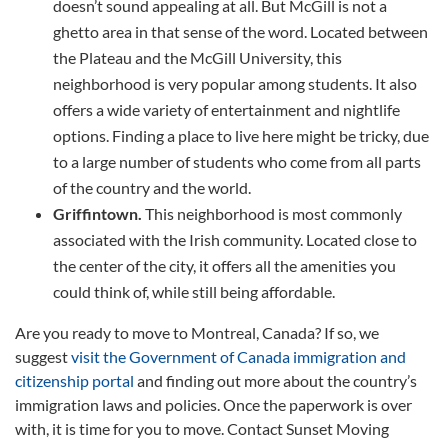
doesn’t sound appealing at all. But McGill is not a
ghetto area in that sense of the word. Located between
the Plateau and the McGill University, this
neighborhood is very popular among students. It also
offers a wide variety of entertainment and nightlife
options. Finding a place to live here might be tricky, due
to a large number of students who come from all parts
of the country and the world.
Griffintown.
This neighborhood is most commonly
associated with the Irish community. Located close to
the center of the city, it offers all the amenities you
could think of, while still being affordable.
Are you ready to move to Montreal, Canada? If so, we
suggest
visit the Government of Canada immigration and
citizenship portal
and finding out more about the country’s
immigration laws and policies. Once the paperwork is over
with, it is time for you to move. Contact Sunset Moving