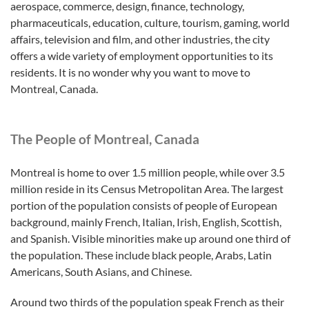
aerospace, commerce, design, finance, technology,
pharmaceuticals, education, culture, tourism, gaming, world
affairs, television and film, and other industries, the city
offers a wide variety of employment opportunities to its
residents. It is no wonder why you want to move to
Montreal, Canada.
The People of Montreal, Canada
Montreal is home to over 1.5 million people, while over 3.5
million reside in its Census Metropolitan Area. The largest
portion of the population consists of people of European
background, mainly French, Italian, Irish, English, Scottish,
and Spanish. Visible minorities make up around one third of
the population. These include black people, Arabs, Latin
Americans, South Asians, and Chinese.
Around two thirds of the population speak French as their