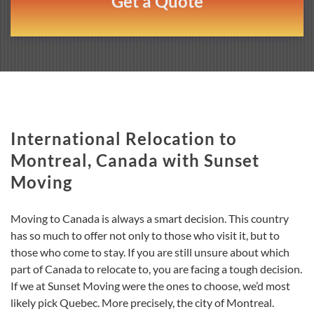
Get a Quote
International Relocation to
Montreal, Canada with Sunset
Moving
Moving to Canada is always a smart decision. This country
has so much to offer not only to those who visit it, but to
those who come to stay. If you are still unsure about which
part of Canada to relocate to, you are facing a tough decision.
If we at Sunset Moving were the ones to choose, we’d most
likely pick Quebec. More precisely, the city of Montreal.