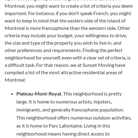
Montreal, you might want to create a list of criteria you deem
important. For instance, if you don’t speak French, you might
want to keep in mind that the eastern side of the Island of
Montreal is more francophone than the western side. Other
criteria may include your budget, your willingness to drive,
the size and type of the property you wish to live in, and
other preferences and requirements. Finding the perfect
neighborhood for yourself, even with a clear set of criteria, is
a difficult task. For that reason, we at Sunset Moving have
compiled a list of the most attractive residential areas of
Montreal:
Plateau-Mont-Royal.
This neighborhood is pretty
large. It is home to numerous artists, hipsters,
immigrants, and generally francophone population.
This neighborhood offers numerous outdoor activities,
as it is home to Parc Lafontaine. Living in this
neighborhood means having direct access to