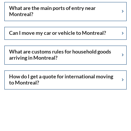
What are the main ports of entry near
Montreal?
Can I move my car or vehicle to Montreal?
What are customs rules for household goods
arriving in Montreal?
How do I get a quote for international moving
to Montreal?