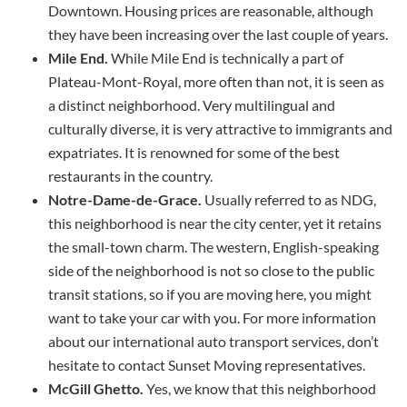
Downtown. Housing prices are reasonable, although
they have been increasing over the last couple of years.
Mile End.
While Mile End is technically a part of
Plateau-Mont-Royal, more often than not, it is seen as
a distinct neighborhood. Very multilingual and
culturally diverse, it is very attractive to immigrants and
expatriates. It is renowned for some of the best
restaurants in the country.
Notre-Dame-de-Grace.
Usually referred to as NDG,
this neighborhood is near the city center, yet it retains
the small-town charm. The western, English-speaking
side of the neighborhood is not so close to the public
transit stations, so if you are moving here, you might
want to take your car with you. For more information
about our international auto transport services, don’t
hesitate to contact Sunset Moving representatives.
McGill Ghetto.
Yes, we know that this neighborhood