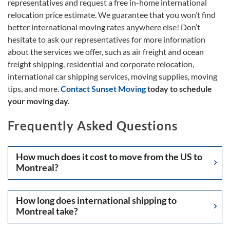
representatives and request a free in-home international
relocation price estimate. We guarantee that you won’t find
better international moving rates anywhere else! Don’t
hesitate to ask our representatives for more information
about the services we offer, such as air freight and ocean
freight shipping, residential and corporate relocation,
international car shipping services, moving supplies, moving
tips, and more.
Contact Sunset Moving
today to schedule
your moving day.
Frequently Asked Questions
How much does it cost to move from the US to
Montreal?
How long does international shipping to
Montreal take?