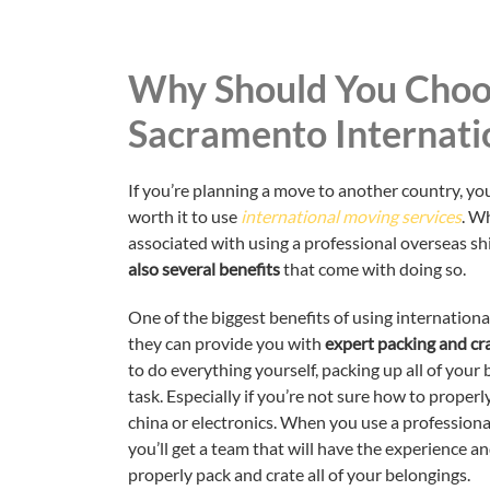
Why Should You Choo
Sacramento Internati
If you’re planning a move to another country, you
worth it to use
international moving services
. W
associated with using a professional overseas s
also several benefits
that come with doing so.
One of the biggest benefits of using internationa
they can provide you with
expert packing and cra
to do everything yourself, packing up all of your
task. Especially if you’re not sure how to properl
china or electronics. When you use a professio
you’ll get a team that will have the experience a
properly pack and crate all of your belongings.