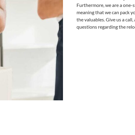
Furthermore, we are a one-st
meaning that we can pack you
the valuables. Give us a call
questions regarding the relo