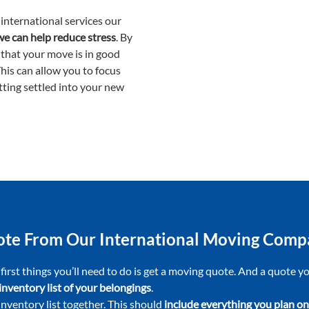
international services our
we can help reduce stress
. By
 that your move is in good
This can allow you to focus
tting settled into your new
uote From Our International Moving Com
 first things you’ll need to do is get a moving quote. And a quote 
inventory list of your belongings
.
 inventory list together. This should
include everything you plan on