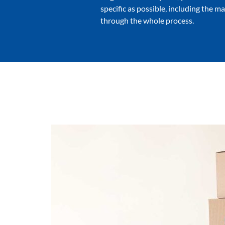
specific as possible, including the m
through the whole process.