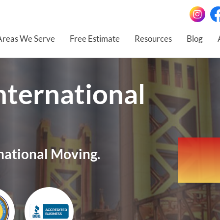
Areas We Serve
Free Estimate
Resources
Blog
nternational
national Moving.