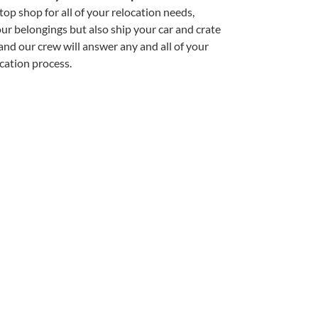
op shop for all of your relocation needs,
r belongings but also ship your car and crate
, and our crew will answer any and all of your
cation process.