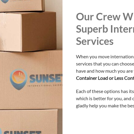
Our Crew Wi
Superb Inter
Services
When you move internationall
services that you can choos
have and how much you are w
Container Load or Less Con
Each of these options has it
which is better for you, and
gladly help you make the bes