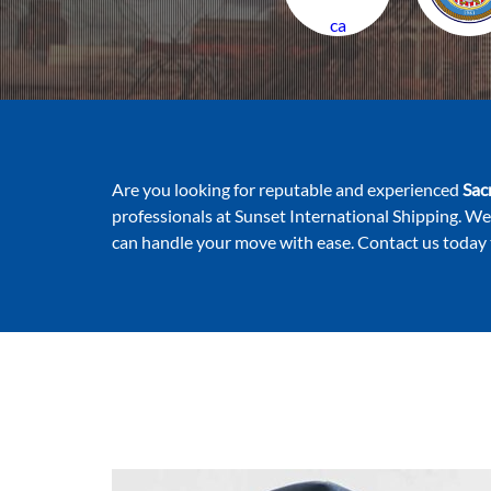
ca
Are you looking for reputable and experienced
Sac
professionals at Sunset International Shipping. We
can handle your move with ease. Contact us today 