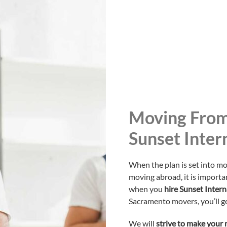
Moving From
Sunset Inter
When the plan is set into mo
moving abroad, it is importan
when you
hire Sunset Inter
Sacramento movers, you’ll ge
We will
strive to make your 