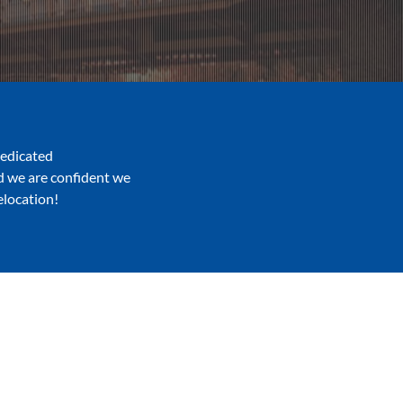
dedicated
nd we are confident we
elocation!