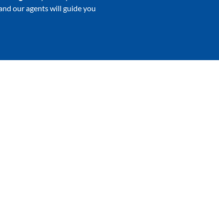
 and our agents will guide you