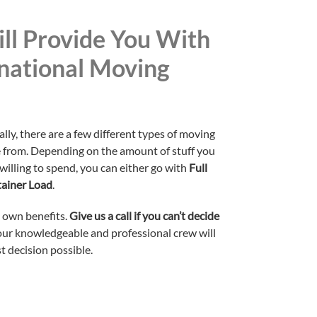
ll Provide You With
national Moving
y, there are a few different types of moving
e from. Depending on the amount of stuff you
illing to spend, you can either go with
Full
tainer Load
.
s own benefits.
Give us a call if you can’t decide
 our knowledgeable and professional crew will
t decision possible.