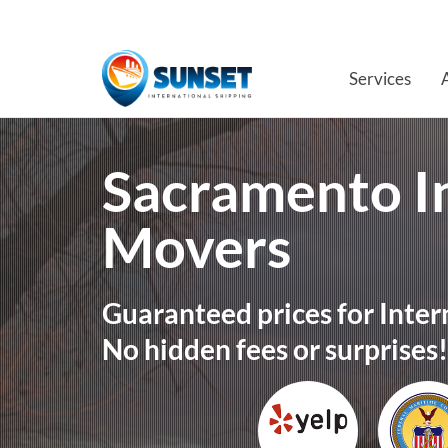
Services
Sacramento I
Movers
Guaranteed prices for Inter
No hidden fees or surprises!