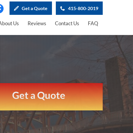
Get a Quote
415-800-2019
About Us
Reviews
Contact Us
FAQ
Get a Quote