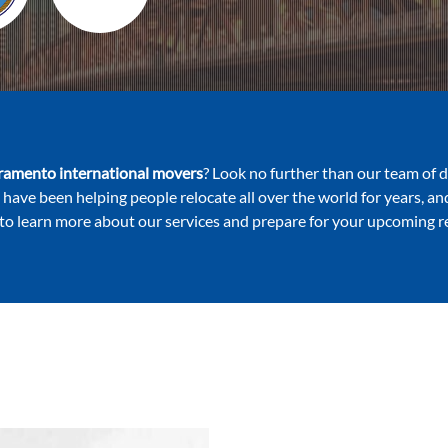
ramento international movers
? Look no further than our team of 
 have been helping people relocate all over the world for years, a
to learn more about our services and prepare for your upcoming r