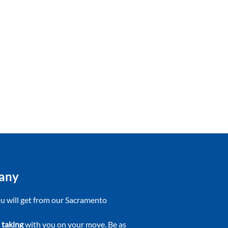
pany
you will get from our Sacramento
 taking
with you on your move. Be as