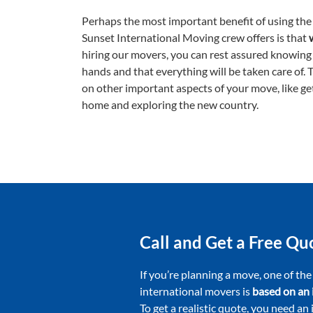
Perhaps the most important benefit of using the 
Sunset International Moving crew offers is that
hiring our movers, you can rest assured knowing
hands and that everything will be taken care of. 
on other important aspects of your move, like ge
home and exploring the new country.
Call and Get a Free Q
If you’re planning a move, one of the
international movers is
based on an 
To get a realistic quote, you need an