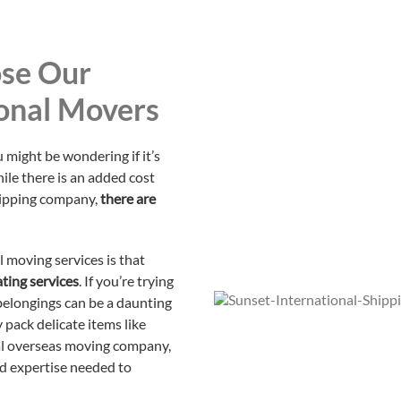
se Our
onal Movers
 might be wondering if it’s
hile there is an added cost
hipping company,
there are
l moving services is that
ting services
. If you’re trying
 belongings can be a daunting
y pack delicate items like
nal overseas moving company,
nd expertise needed to