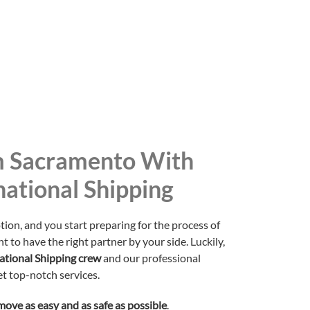
 Sacramento With
national Shipping
tion, and you start preparing for the process of
t to have the right partner by your side. Luckily,
national Shipping crew
and our professional
t top-notch services.
move as easy and as safe as possible
.