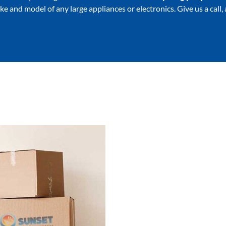
ake and model of any large appliances or electronics. Give us a call,