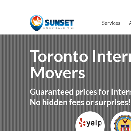
Services
Toronto Inter
Movers
Guaranteed prices for Inter
No hidden fees or surprises!