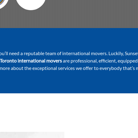
ou’ll need a reputable team of international movers. Luckily, Sunse
Toronto international movers
are professional, efficient, equipped
 more about the exceptional services we offer to everybody that’s 