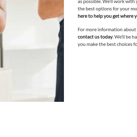
as possible. We’ll work wit
the best options for your mo
here to help you get where y
For more information about o
contact us today
. We’ll be 
you make the best choices f