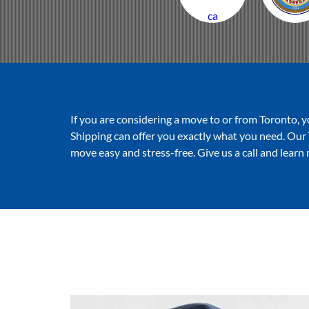
ca
If you are considering a move to or from Toronto, y
Shipping can offer you exactly what you need. Our
move easy and stress-free. Give us a call and learn