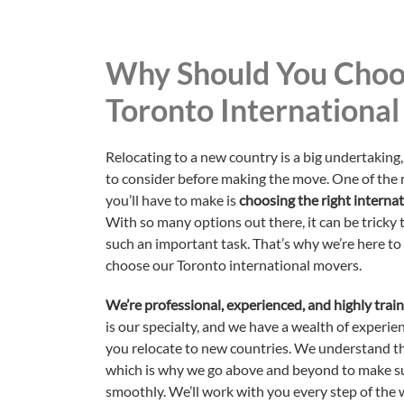
Why Should You Choo
Toronto Internationa
Relocating to a new country is a big undertaking, 
to consider before making the move. One of the
you’ll have to make is
choosing the right intern
With so many options out there, it can be tricky
such an important task. That’s why we’re here to
choose our Toronto international movers.
We’re professional, experienced, and highly trai
is our specialty, and we have a wealth of experien
you relocate to new countries. We understand th
which is why we go above and beyond to make s
smoothly. We’ll work with you every step of the