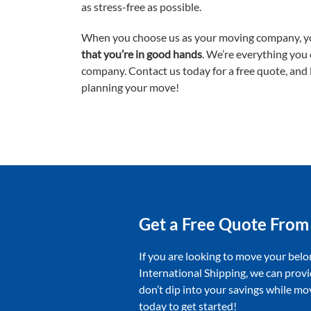
as stress-free as possible.
When you choose us as your moving company, y
that you’re in good hands
. We’re everything you
company. Contact us today for a free quote, and l
planning your move!
Get a Free Quote From
If you are looking to move your belo
International Shipping, we can provi
don’t dip into your savings while m
today to get started!