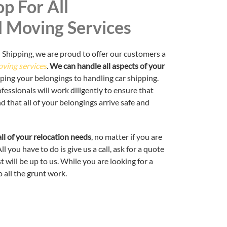
p For All
l Moving Services
 Shipping, we are proud to offer our customers a
oving services
.
We can handle all aspects of your
pping your belongings to handling car shipping.
essionals will work diligently to ensure that
that all of your belongings arrive safe and
ll of your relocation needs
, no matter if you are
l you have to do is give us a call, ask for a quote
 will be up to us. While you are looking for a
 all the grunt work.