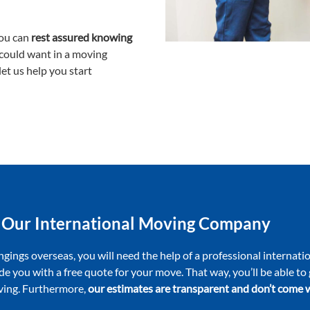
ou can
rest assured knowing
 could want in a moving
et us help you start
 Our International Moving Company
ngings overseas, you will need the help of a professional interna
de you with a free quote for your move. That way, you’ll be able t
oving. Furthermore,
our estimates are transparent and don’t come w