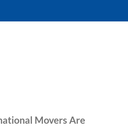
national Movers Are