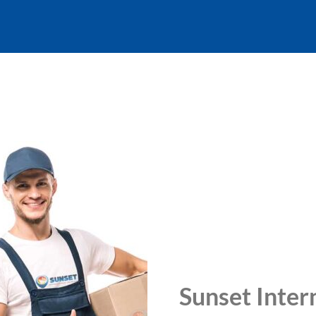
Sunset Inter