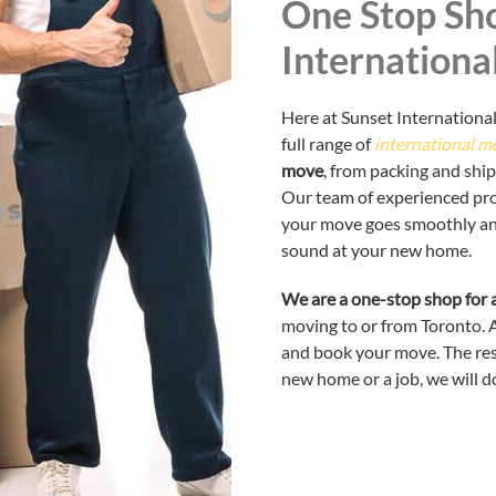
One Stop Sho
Internationa
Here at Sunset International
full range of
international m
move
, from packing and shi
Our team of experienced prof
your move goes smoothly and 
sound at your new home.
We are a one-stop shop for a
moving to or from Toronto. Al
and book your move. The rest
new home or a job, we will do