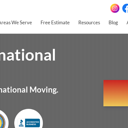
Areas We Serve
Free Estimate
Resources
Blog
national
national Moving.