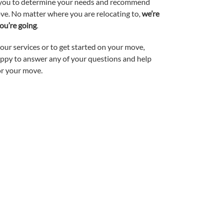
h you to determine your needs and recommend
ve. No matter where you are relocating to,
we’re
ou’re going
.
ur services or to get started on your move,
happy to answer any of your questions and help
or your move.