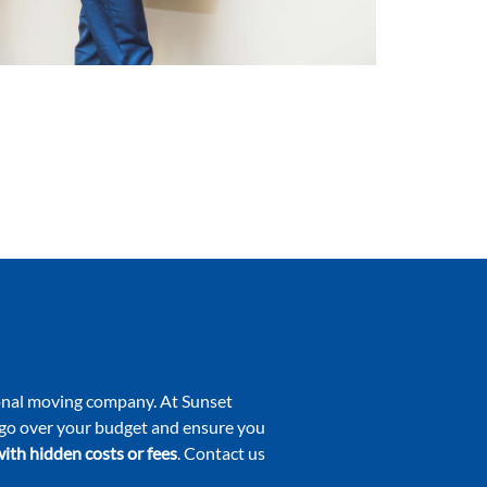
tional moving company. At Sunset
o go over your budget and ensure you
ith hidden costs or fees
. Contact us