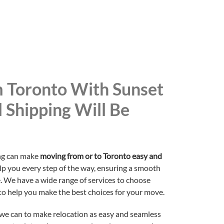
 Toronto With Sunset
l Shipping Will Be
ing can make
moving from or to Toronto easy and
elp you every step of the way, ensuring a smooth
. We have a wide range of services to choose
to help you make the best choices for your move.
 we can to make relocation as easy and seamless