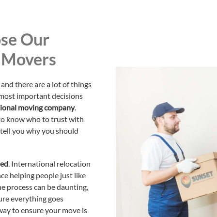
se Our
l Movers
and there are a lot of things
 most important decisions
ational moving company
.
 to know who to trust with
 tell you why you should
ned
. International relocation
ce helping people just like
e process can be daunting,
ure everything goes
 way to ensure your move is