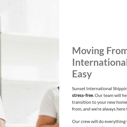
Moving From
Internationa
Easy
Sunset International Shipp
stress-free
. Our team will h
transition to your new home
from, and we’re always here 
Our crew will do everything