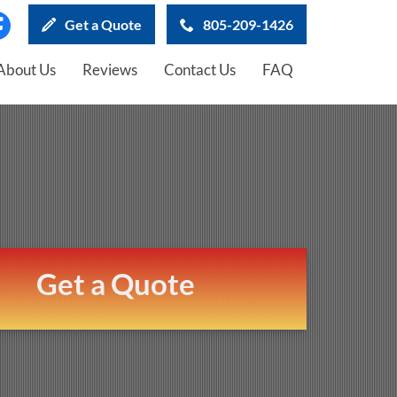
Get a Quote
805-209-1426
About Us
Reviews
Contact Us
FAQ
Get a Quote