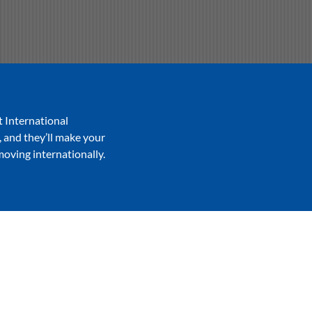
t International
, and they’ll make your
moving internationally.