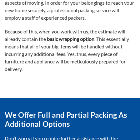
aspects of moving. In order for your belongings to reach your
new home securely, a professional packing service will
employ a staff of experienced packers.
Because of this, when you work with us, the estimate will
already contain the
basic wrapping option
. This essentially
means that all of your big items will be handled without
incurring any additional fees. Yes, thus, every piece of
furniture and appliance will be meticulously prepared for
delivery.
We Offer Full and Partial Packing As
Additional Options
Don’t worry if you require further assistance with the