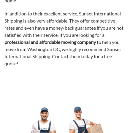
home.
In addition to their excellent service, Sunset International
Shipping is also very affordable. They offer competitive
rates and even have a money-back guarantee if you are not
satisfied with their service. If you are looking for a
professional and affordable moving company
to help you
move from Washington DC, we highly recommend Sunset
International Shipping. Contact them today for a free
quote!