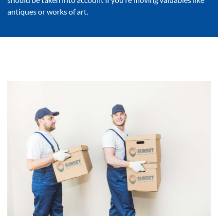
antiques or works of art.