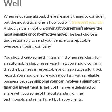
Well
When relocating abroad, there are many things to consider,
but the most crucial one is how you will
transport your car
.
Although it is an option,
driving it yourself isn’t always the
most sensible or cost-effective move
. The best choice is
unquestionably to send your vehicle to a reputable
overseas shipping company.
You should keep some things in mind when searching for
an automobile shipping service. First, you should confirm
that the business is respectable and has a successful track
record. You should ensure you’re working with a reliable
business because
shipping your car involves a significant
financial investment
. In light of this, we’re delighted to
share with you some of the outstanding online
testimonials and remarks left by happy clients.