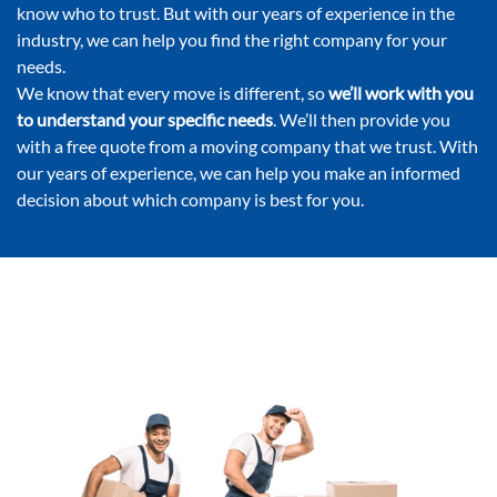
know who to trust. But with our years of experience in the
industry, we can help you find the right company for your
needs.
We know that every move is different, so
we’ll work with you
to understand your specific needs
. We’ll then provide you
with a free quote from a moving company that we trust. With
our years of experience, we can help you make an informed
decision about which company is best for you.