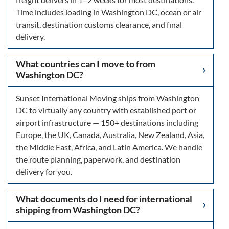
Time includes loading in Washington DC, ocean or air
transit, destination customs clearance, and final
delivery.
What countries can I move to from
Washington DC?
Sunset International Moving ships from Washington
DC to virtually any country with established port or
airport infrastructure — 150+ destinations including
Europe, the UK, Canada, Australia, New Zealand, Asia,
the Middle East, Africa, and Latin America. We handle
the route planning, paperwork, and destination
delivery for you.
What documents do I need for international
shipping from Washington DC?