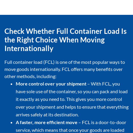
Check Whether Full Container Load Is
the Right Choice When Moving
Internationally
Full container load (FCL) is one of the most popular ways to
move goods internationally. FCL offers many benefits over
other methods, including:
More control over your shipment
– With FCL, you
have sole use of the container, so you can pack and load
it exactly as you need to. This gives you more control
over your shipment and helps to ensure that everything
arrives safely at its destination.
A faster, more efficient move
– FCL is a door-to-door
service, which means that once your goods are loaded