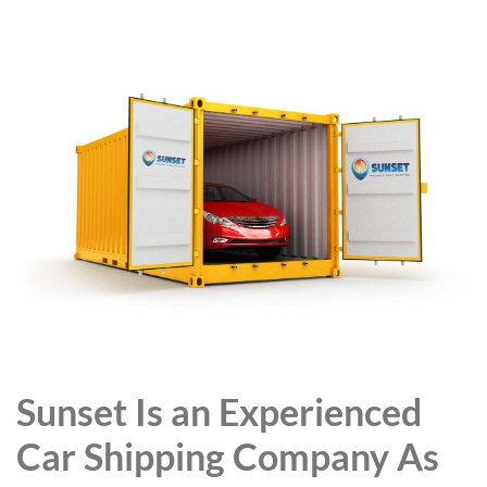
Sunset Is an Experienced
Car Shipping Company As