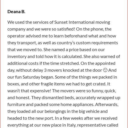
Deana B.
We used the services of Sunset International moving
company and we were so satisfied! On the phone, the
operator advised me to learn beforehand what and how
they transport, as well as country’s custom requirements
that we moved to. She named a price based on our
inventory and told how it is calculated. She also warned of
additional costs if the time stretched. On the appointed
day, without delay 3 movers knocked at the door 🙂 And
our fun Saturday began. Some of the things we packed in
boxes, and other fragile items we had to get crated. It
wasn’t that expensive! The movers were so funny, quick,
and honest. They dismantled beds, accurately wrapped up
furniture and packed some home appliances. Afterwards,
they loaded all our belongings in the big vehicle and
headed to the new port. In a few weeks after we received
everything at our new place in Italy, representative called