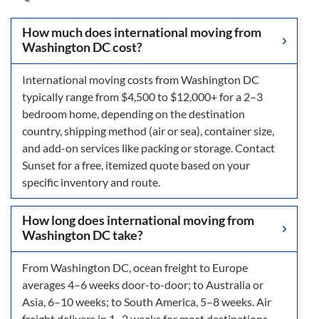
How much does international moving from
Washington DC cost?
International moving costs from Washington DC
typically range from $4,500 to $12,000+ for a 2–3
bedroom home, depending on the destination
country, shipping method (air or sea), container size,
and add-on services like packing or storage. Contact
Sunset for a free, itemized quote based on your
specific inventory and route.
How long does international moving from
Washington DC take?
From Washington DC, ocean freight to Europe
averages 4–6 weeks door-to-door; to Australia or
Asia, 6–10 weeks; to South America, 5–8 weeks. Air
freight delivers in 1–2 weeks for most destinations.