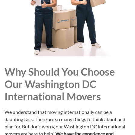
Why Should You Choose
Our Washington DC
International Movers
We understand that moving internationally can be a
daunting task. There are so many things to think about and
plan for. But don’t worry, our Washington DC international
movers are here to help!
We have the experience and