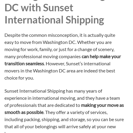
DC with Sunset
International Shipping
Despite the common misconception, it is actually quite
easy to move from Washington DC. Whether you are
moving for work, family, or just for a change of scenery,
many professional moving companies
can help make your
transition seamless
. However, Sunset’s international
movers in the Washington DC area are indeed the best
choice for you.
Sunset International Shipping has many years of
experience in international moving, and they have a team
of professionals that are dedicated to
making your move as
smooth as possible
. They offer a variety of services,
including packing, shipping, and storage, so you can be sure
that all of your belongings will arrive safely at your new