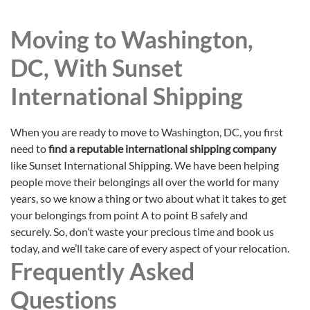
Moving to Washington,
DC, With Sunset
International Shipping
When you are ready to move to Washington, DC, you first
need to
find a reputable international shipping company
like Sunset International Shipping. We have been helping
people move their belongings all over the world for many
years, so we know a thing or two about what it takes to get
your belongings from point A to point B safely and
securely. So, don’t waste your precious time and book us
today, and we’ll take care of every aspect of your relocation.
Frequently Asked
Questions