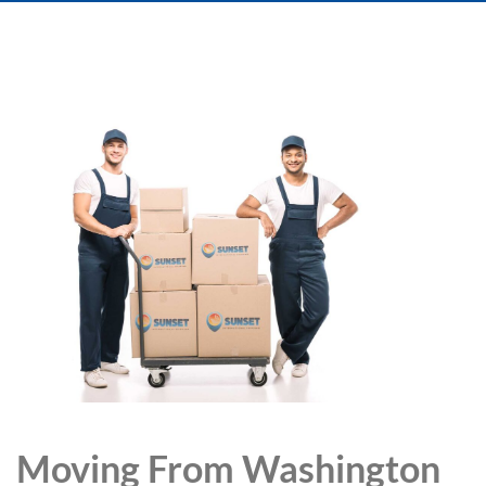
Moving From Washington