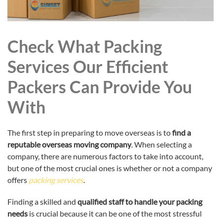
Check What Packing
Services Our Efficient
Packers Can Provide You
With
The first step in preparing to move overseas is to
find a
reputable overseas moving company
. When selecting a
company, there are numerous factors to take into account,
but one of the most crucial ones is whether or not a company
offers
packing services
.
Finding a skilled and
qualified staff to handle your packing
needs
is crucial because it can be one of the most stressful