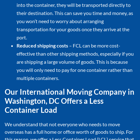
into the container, they will be transported directly to
their destination. This can save you time and money, as
you won’t need to worry about arranging
transportation for your goods once they arrive at the
port.
Reduced shipping costs
– FCL can be more cost-
effective than other shipping methods, especially if you
are shipping a large volume of goods. This is because
you will only need to pay for one container rather than
multiple containers.
Our International Moving Company in
Washington, DC Offers a Less
Container Load
We understand that not everyone who needs to move
overseas has a full home or office worth of goods to ship. For
this reason, we offer a Less Container Load (LCL) service that