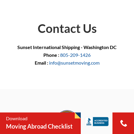
Contact Us
Sunset International Shipping - Washington DC
Phone :
805-209-1426
Email :
info@sunsetmoving.com
Download
Moving Abroad Checklist