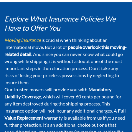
Explore What Insurance Policies We
Have to Offer You
Moving insurance
is crucial when thinking about an
international move. But a lot of
people overlook this moving-
related detail
. And since you can never know what could go
wrong while shipping, it is without a doubt one of the most
important steps in the relocation process. Don’t take any
risks of losing your priceless possessions by neglecting to
insure them.
Our trusted movers will provide you with
Mandatory
Liability Coverage
, which will cover 60 cents per pound for
any item destroyed during the shipping process. This
insurance option will not incur any additional charges. A
Full
Value Replacement
warranty is available from us if you need
further protection. It’s an additional choice but one that
should be taken into account if you’re moving valuables like