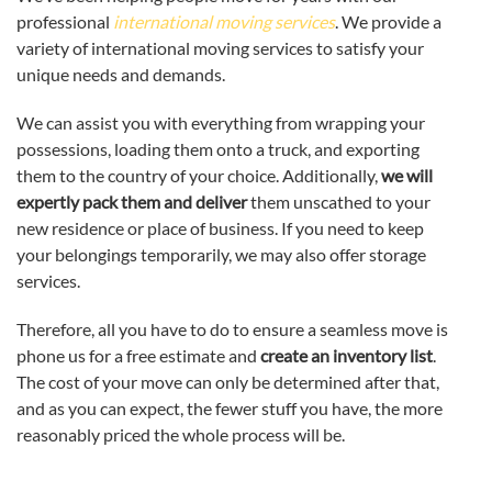
professional
international moving services
. We provide a
variety of international moving services to satisfy your
unique needs and demands.
We can assist you with everything from wrapping your
possessions, loading them onto a truck, and exporting
them to the country of your choice. Additionally,
we will
expertly pack them and deliver
them unscathed to your
new residence or place of business. If you need to keep
your belongings temporarily, we may also offer storage
services.
Therefore, all you have to do to ensure a seamless move is
phone us for a free estimate and
create an inventory list
.
The cost of your move can only be determined after that,
and as you can expect, the fewer stuff you have, the more
reasonably priced the whole process will be.