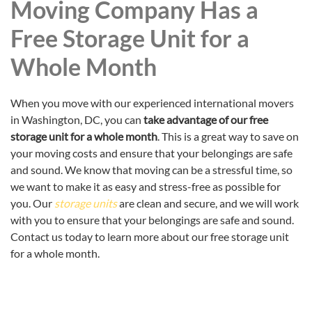
Moving Company Has a
Free Storage Unit for a
Whole Month
When you move with our experienced international movers
in Washington, DC, you can
take advantage of our free
storage unit for a whole month
. This is a great way to save on
your moving costs and ensure that your belongings are safe
and sound. We know that moving can be a stressful time, so
we want to make it as easy and stress-free as possible for
you. Our
storage units
are clean and secure, and we will work
with you to ensure that your belongings are safe and sound.
Contact us today to learn more about our free storage unit
for a whole month.