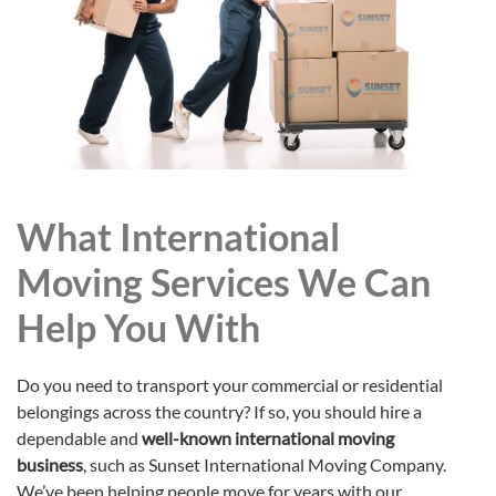
What International
Moving Services We Can
Help You With
Do you need to transport your commercial or residential
belongings across the country? If so, you should hire a
dependable and
well-known international moving
business
, such as Sunset International Moving Company.
We’ve been helping people move for years with our