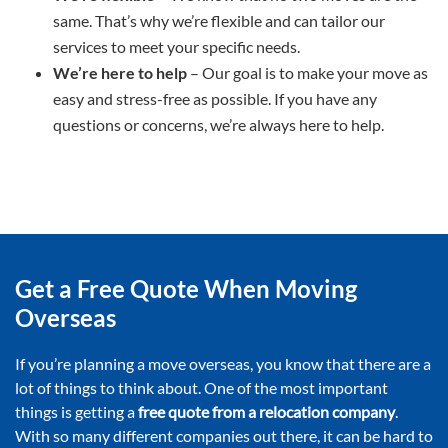
same. That’s why we’re flexible and can tailor our
services to meet your specific needs.
We’re here to help
– Our goal is to make your move as
easy and stress-free as possible. If you have any
questions or concerns, we’re always here to help.
Get a Free Quote When Moving
Overseas
If you’re planning a move overseas, you know that there are a
lot of things to think about. One of the most important
things is getting a
free quote from a relocation company
.
With so many different companies out there, it can be hard to