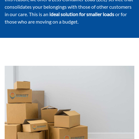
consolidates your belongings with those of other customers
in our care. This is an
ideal solution for smaller loads
or for
those who are moving on a budget.