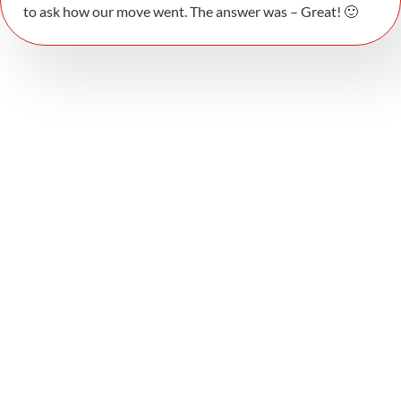
to ask how our move went. The answer was – Great! 🙂