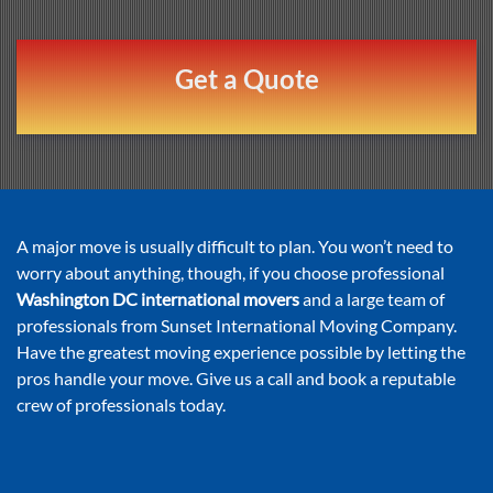
Get a Quote
A major move is usually difficult to plan. You won’t need to
worry about anything, though, if you choose professional
Washington DC international movers
and a large team of
professionals from Sunset International Moving Company.
Have the greatest moving experience possible by letting the
pros handle your move. Give us a call and book a reputable
crew of professionals today.