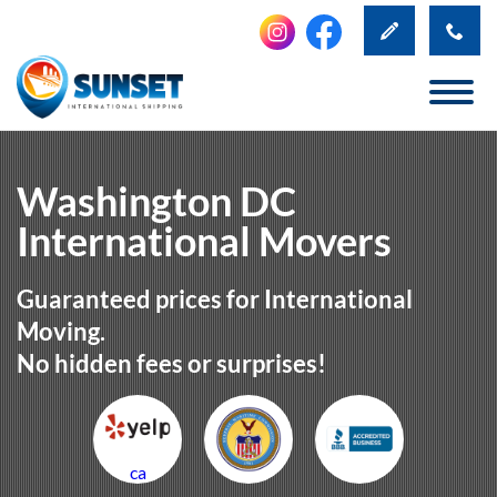
Washington DC
International Movers
Guaranteed prices for International
Moving.
No hidden fees or surprises!
ca