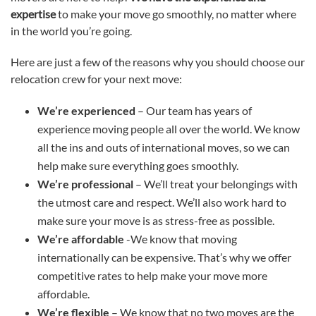
expertise
to make your move go smoothly, no matter where
in the world you’re going.
Here are just a few of the reasons why you should choose our
relocation crew for your next move:
We’re experienced
– Our team has years of
experience moving people all over the world. We know
all the ins and outs of international moves, so we can
help make sure everything goes smoothly.
We’re professional
– We’ll treat your belongings with
the utmost care and respect. We’ll also work hard to
make sure your move is as stress-free as possible.
We’re affordable
-We know that moving
internationally can be expensive. That’s why we offer
competitive rates to help make your move more
affordable.
We’re flexible
– We know that no two moves are the