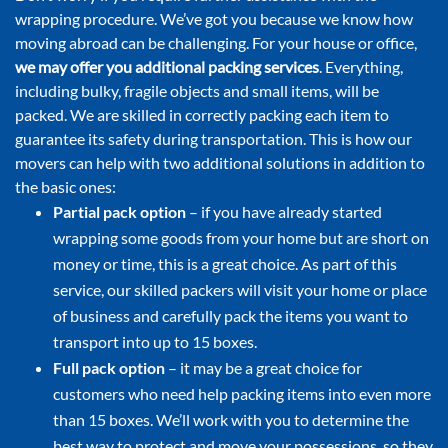
wrapping procedure. We’ve got you because we know how
moving abroad can be challenging. For your house or office,
we may offer you additional packing services
. Everything,
including bulky, fragile objects and small items, will be
packed. We are skilled in correctly packing each item to
guarantee its safety during transportation. This is how our
movers can help with two additional solutions in addition to
the basic ones:
Partial pack option
– if you have already started
wrapping some goods from your home but are short on
money or time, this is a great choice. As part of this
service, our skilled packers will visit your home or place
of business and carefully pack the items you want to
transport into up to 15 boxes.
Full pack option
– it may be a great choice for
customers who need help packing items into even more
than 15 boxes. We’ll work with you to determine the
best way to protect and move your possessions, so they