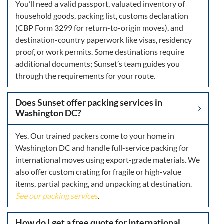
You’ll need a valid passport, valuated inventory of
household goods, packing list, customs declaration
(CBP Form 3299 for return-to-origin moves), and
destination-country paperwork like visas, residency
proof, or work permits. Some destinations require
additional documents; Sunset’s team guides you
through the requirements for your route.
Does Sunset offer packing services in
Washington DC?
Yes. Our trained packers come to your home in
Washington DC and handle full-service packing for
international moves using export-grade materials. We
also offer custom crating for fragile or high-value
items, partial packing, and unpacking at destination.
See our packing services
.
How do I get a free quote for international