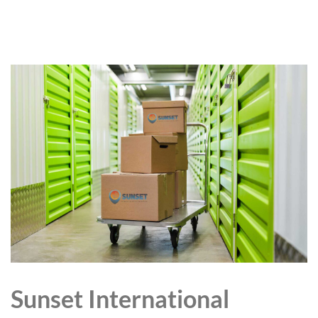
Sunset International