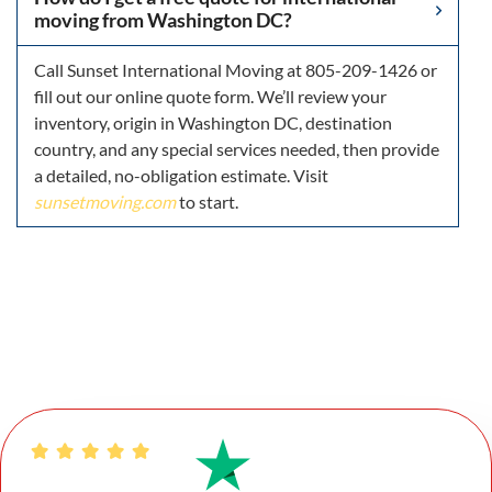
moving from Washington DC?
Call Sunset International Moving at 805-209-1426 or
fill out our online quote form. We’ll review your
inventory, origin in Washington DC, destination
country, and any special services needed, then provide
a detailed, no-obligation estimate. Visit
sunsetmoving.com
to start.