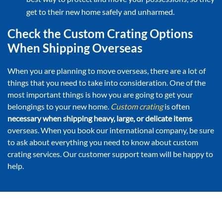
get to their new home safely and unharmed.
Check the Custom Crating Options
When Shipping Overseas
When you are planning to move overseas, there are a lot of
things that you need to take into consideration. One of the
most important things is how you are going to get your
belongings to your new home.
Custom crating
is often
necessary when shipping heavy, large, or delicate items
overseas. When you book our international company, be sure
to ask about everything you need to know about custom
crating services. Our customer support team will be happy to
help.