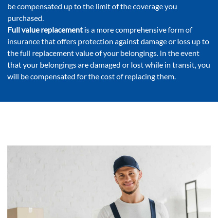
be compensated up to the limit of the coverage you
purchased.
Full value replacement
is a more comprehensive form of
insurance that offers protection against damage or loss up to
the full replacement value of your belongings. In the event
that your belongings are damaged or lost while in transit, you
will be compensated for the cost of replacing them.