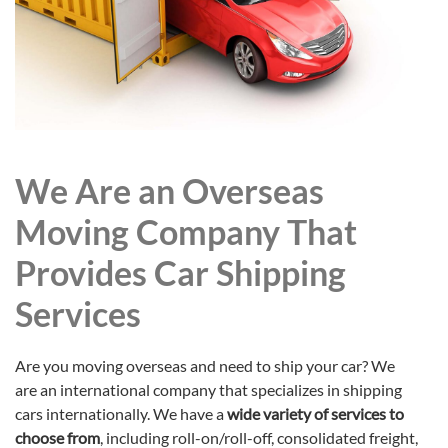
We Are an Overseas
Moving Company That
Provides Car Shipping
Services
Are you moving overseas and need to ship your car? We
are an international company that specializes in shipping
cars internationally. We have a
wide variety of services to
choose from
, including roll-on/roll-off, consolidated freight,