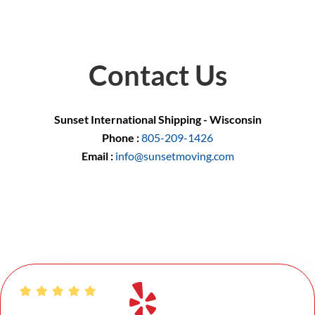
Contact Us
Sunset International Shipping - Wisconsin
Phone :
805-209-1426
Email :
info@sunsetmoving.com