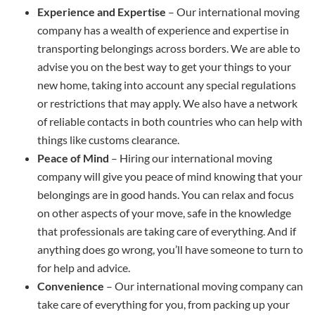
Experience and Expertise
– Our international moving
company has a wealth of experience and expertise in
transporting belongings across borders. We are able to
advise you on the best way to get your things to your
new home, taking into account any special regulations
or restrictions that may apply. We also have a network
of reliable contacts in both countries who can help with
things like customs clearance.
Peace of Mind
– Hiring our international moving
company will give you peace of mind knowing that your
belongings are in good hands. You can relax and focus
on other aspects of your move, safe in the knowledge
that professionals are taking care of everything. And if
anything does go wrong, you’ll have someone to turn to
for help and advice.
Convenience
– Our international moving company can
take care of everything for you, from packing up your