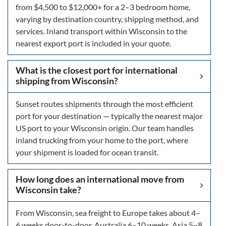
from $4,500 to $12,000+ for a 2–3 bedroom home,
varying by destination country, shipping method, and
services. Inland transport within Wisconsin to the
nearest export port is included in your quote.
What is the closest port for international
shipping from Wisconsin?
Sunset routes shipments through the most efficient
port for your destination — typically the nearest major
US port to your Wisconsin origin. Our team handles
inland trucking from your home to the port, where
your shipment is loaded for ocean transit.
How long does an international move from
Wisconsin take?
From Wisconsin, sea freight to Europe takes about 4–
6 weeks door-to-door, Australia 6–10 weeks, Asia 5–8