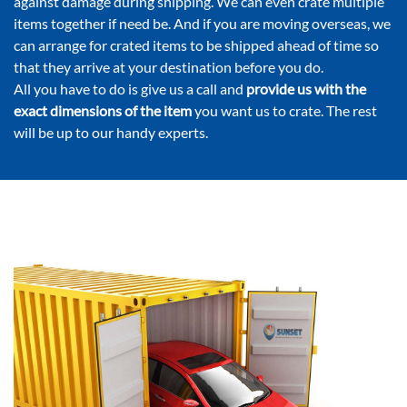
against damage during shipping. We can even crate multiple
items together if need be. And if you are moving overseas, we
can arrange for crated items to be shipped ahead of time so
that they arrive at your destination before you do.
All you have to do is give us a call and
provide us with the
exact dimensions of the item
you want us to crate. The rest
will be up to our handy experts.