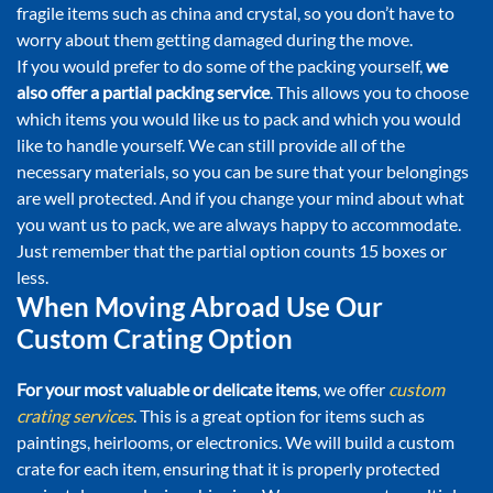
fragile items such as china and crystal, so you don’t have to
worry about them getting damaged during the move.
If you would prefer to do some of the packing yourself,
we
also offer a partial packing service
. This allows you to choose
which items you would like us to pack and which you would
like to handle yourself. We can still provide all of the
necessary materials, so you can be sure that your belongings
are well protected. And if you change your mind about what
you want us to pack, we are always happy to accommodate.
Just remember that the partial option counts 15 boxes or
less.
When Moving Abroad Use Our
Custom Crating Option
For your most valuable or delicate items
, we offer
custom
crating services
. This is a great option for items such as
paintings, heirlooms, or electronics. We will build a custom
crate for each item, ensuring that it is properly protected