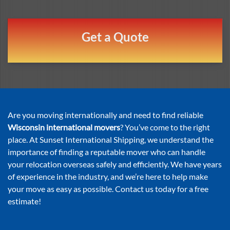
Get a Quote
Are you moving internationally and need to find reliable
Wisconsin international movers
? You’ve come to the right
place. At Sunset International Shipping, we understand the
importance of finding a reputable mover who can handle
your relocation overseas safely and efficiently. We have years
of experience in the industry, and we’re here to help make
your move as easy as possible. Contact us today for a free
estimate!