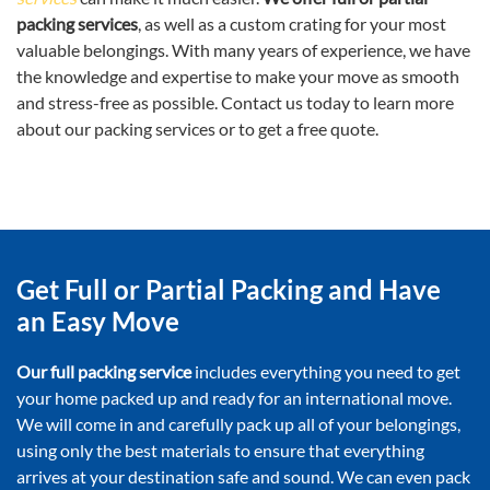
packing services
, as well as a custom crating for your most
valuable belongings. With many years of experience, we have
the knowledge and expertise to make your move as smooth
and stress-free as possible. Contact us today to learn more
about our packing services or to get a free quote.
Get Full or Partial Packing and Have
an Easy Move
Our full packing service
includes everything you need to get
your home packed up and ready for an international move.
We will come in and carefully pack up all of your belongings,
using only the best materials to ensure that everything
arrives at your destination safe and sound. We can even pack