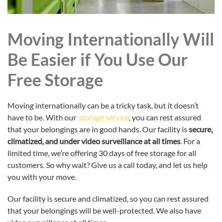
Moving Internationally Will
Be Easier if You Use Our
Free Storage
Moving internationally can be a tricky task, but it doesn’t
have to be. With our
storage service
, you can rest assured
that your belongings are in good hands. Our facility is
secure,
climatized, and under video surveillance at all times
. For a
limited time, we’re offering 30 days of free storage for all
customers. So why wait? Give us a call today, and let us help
you with your move.
Our facility is secure and climatized, so you can rest assured
that your belongings will be well-protected. We also have