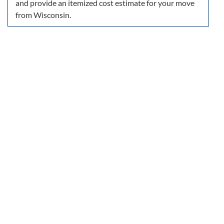
and provide an itemized cost estimate for your move
from Wisconsin.