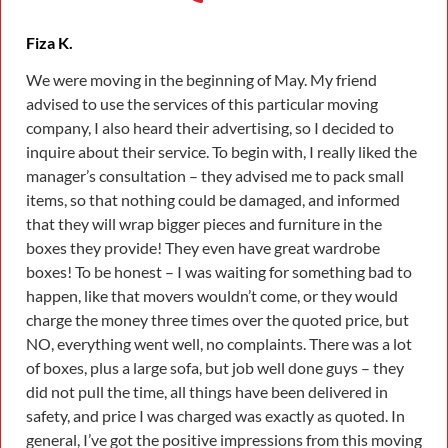
Fiza K.
We were moving in the beginning of May. My friend
advised to use the services of this particular moving
company, I also heard their advertising, so I decided to
inquire about their service. To begin with, I really liked the
manager’s consultation – they advised me to pack small
items, so that nothing could be damaged, and informed
that they will wrap bigger pieces and furniture in the
boxes they provide! They even have great wardrobe
boxes! To be honest – I was waiting for something bad to
happen, like that movers wouldn’t come, or they would
charge the money three times over the quoted price, but
NO, everything went well, no complaints. There was a lot
of boxes, plus a large sofa, but job well done guys – they
did not pull the time, all things have been delivered in
safety, and price I was charged was exactly as quoted. In
general, I’ve got the positive impressions from this moving