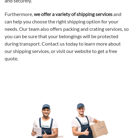
and securely.
Furthermore,
we offer a variety of shipping services
and
can help you choose the right shipping option for your
needs. Our team also offers packing and crating services, so
you can be sure that your belongings will be protected
during transport. Contact us today to learn more about
our shipping services, or visit our website to get a free
quote.