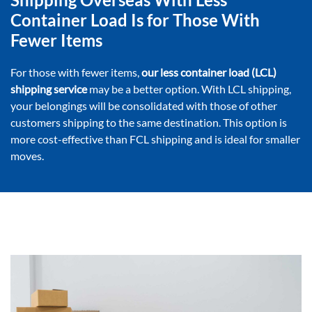
Container Load Is for Those With
Fewer Items
For those with fewer items,
our less container load (LCL)
shipping service
may be a better option. With LCL shipping,
your belongings will be consolidated with those of other
customers shipping to the same destination. This option is
more cost-effective than FCL shipping and is ideal for smaller
moves.