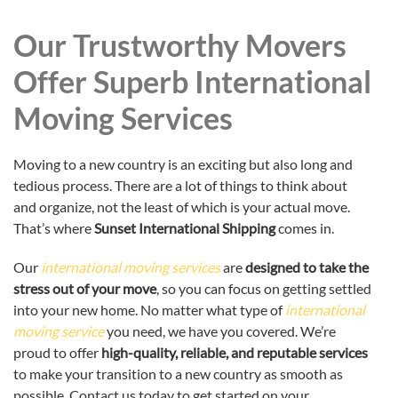
Our Trustworthy Movers
Offer Superb International
Moving Services
Moving to a new country is an exciting but also long and
tedious process. There are a lot of things to think about
and organize, not the least of which is your actual move.
That’s where
Sunset International Shipping
comes in.
Our
international moving services
are
designed to take the
stress out of your move
, so you can focus on getting settled
into your new home. No matter what type of
international
moving service
you need, we have you covered. We’re
proud to offer
high-quality, reliable, and reputable services
to make your transition to a new country as smooth as
possible. Contact us today to get started on your