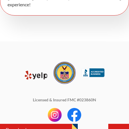
experience!
Licensed & Insured FMC #023860N