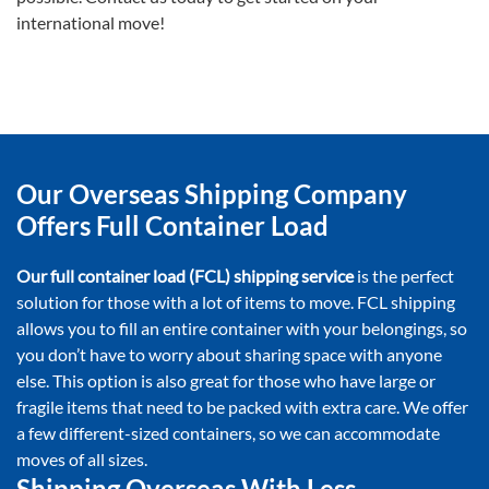
international move!
Our Overseas Shipping Company
Offers Full Container Load
Our full container load (FCL) shipping service
is the perfect
solution for those with a lot of items to move. FCL shipping
allows you to fill an entire container with your belongings, so
you don’t have to worry about sharing space with anyone
else. This option is also great for those who have large or
fragile items that need to be packed with extra care. We offer
a few different-sized containers, so we can accommodate
moves of all sizes.
Shipping Overseas With Less