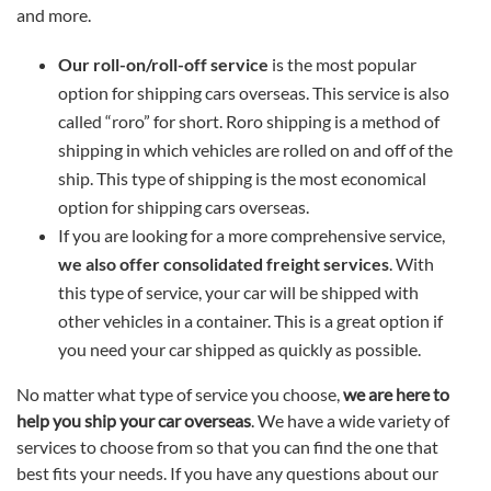
and more.
Our roll-on/roll-off service
is the most popular
option for shipping cars overseas. This service is also
called “roro” for short. Roro shipping is a method of
shipping in which vehicles are rolled on and off of the
ship. This type of shipping is the most economical
option for shipping cars overseas.
If you are looking for a more comprehensive service,
we also offer consolidated freight services
. With
this type of service, your car will be shipped with
other vehicles in a container. This is a great option if
you need your car shipped as quickly as possible.
No matter what type of service you choose,
we are here to
help you ship your car overseas
. We have a wide variety of
services to choose from so that you can find the one that
best fits your needs. If you have any questions about our