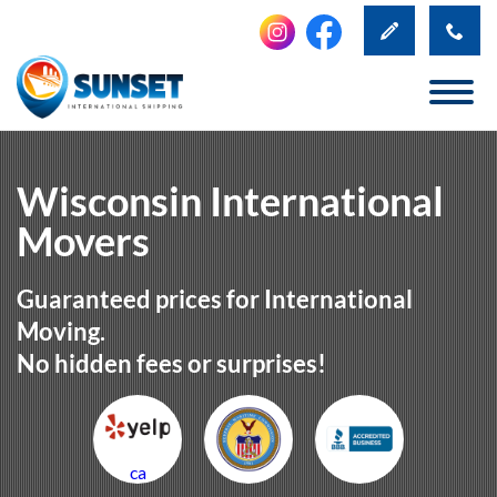
Wisconsin International
Movers
Guaranteed prices for International
Moving.
No hidden fees or surprises!
ca