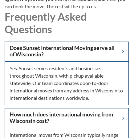
can book the move. The rest will be up to us.
Frequently Asked
Questions
Does Sunset International Moving serve all
of Wisconsin?
Yes. Sunset serves residents and businesses
throughout Wisconsin, with pickup available
statewide. Our team coordinates door-to-door
international moves from any address in Wisconsin to
international destinations worldwide.
How much does international moving from
Wisconsin cost?
International moves from Wisconsin typically range