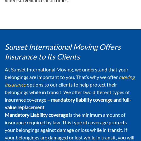
video surveillance at all times.
Sunset International Moving Offers
Insurance to Its Clients
At Sunset International Moving, we understand that your
belongings are important to you. That’s why we offer
moving
insurance
options to our clients to help protect their
belongings while in transit. We offer two different types of
insurance coverage –
mandatory liability coverage and full-
value replacement
.
Mandatory Liability coverage
is the minimum amount of
insurance required by law. This type of coverage protects
your belongings against damage or loss while in transit. If
your belongings are damaged or lost while in transit, you will