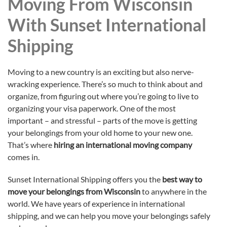
Moving From Wisconsin
With Sunset International
Shipping
Moving to a new country is an exciting but also nerve-
wracking experience. There’s so much to think about and
organize, from figuring out where you’re going to live to
organizing your visa paperwork. One of the most
important – and stressful – parts of the move is getting
your belongings from your old home to your new one.
That’s where
hiring an international moving company
comes in.
Sunset International Shipping offers you the
best way to
move your belongings from Wisconsin
to anywhere in the
world. We have years of experience in international
shipping, and we can help you move your belongings safely