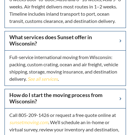
weeks. Air freight delivers most routes in 1–2 weeks.
Timeline includes inland transport to port, ocean
transit, customs clearance, and destination delivery.
What services does Sunset offer in
Wisconsin?
Full-service international moving from Wisconsin:
packing, custom crating, ocean and air freight, vehicle
shipping, storage, moving insurance, and destination
delivery.
See all services
.
How do I start the moving process from
Wisconsin?
Call 805-209-1426 or request a free quote online at
sunsetmoving.com
. We’ll schedule an in-home or
virtual survey, review your inventory and destination,