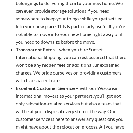
belongings to delivering them to your new home. We
can even provide storage solutions if you need
somewhere to keep your things while you get settled
into your new place. This is particularly useful if you’re
not able to move into your new home right away or if
you need to downsize before the move.
Transparent Rates
– when you hire Sunset
International Shipping, you can rest assured that there
won’t be any hidden fees or additional, unexplained
charges. We pride ourselves on providing customers
with transparent rates.
Excellent Customer Service
– with our Wisconsin
international movers as your partners, you’ll get not
only relocation-related services but also a team that
will be at your disposal every step of the way. Our
customer service is here to answer any questions you
might have about the relocation process. All you have