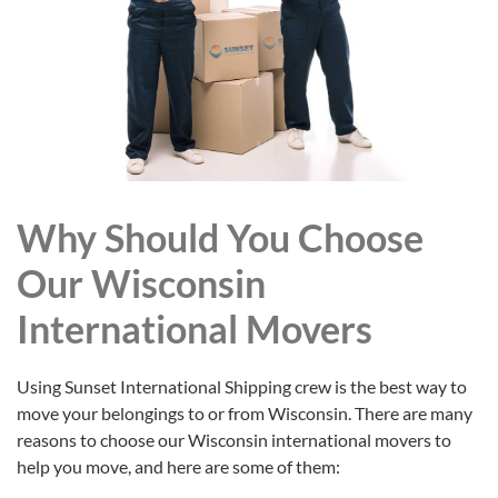
Why Should You Choose
Our Wisconsin
International Movers
Using Sunset International Shipping crew is the best way to
move your belongings to or from Wisconsin. There are many
reasons to choose our Wisconsin international movers to
help you move, and here are some of them: