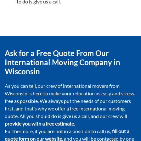
to do is give us a call.
Ask for a Free Quote From Our
International Moving Company in
Wisconsin
As you can tell, our crew of international movers from
Wisconsin is here to make your relocation as easy and stress-
free as possible. We always put the needs of our customers
first, and that’s why we offer a free international moving
quote. All you should do is give us a call, and our crew will
provide you with a free estimate
.
Furthermore, if you are not in a position to call us,
fill out a
quote form on our website
, and you will be contacted by one