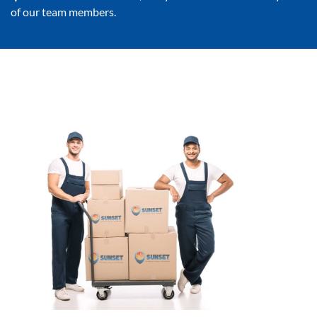
of our team members.