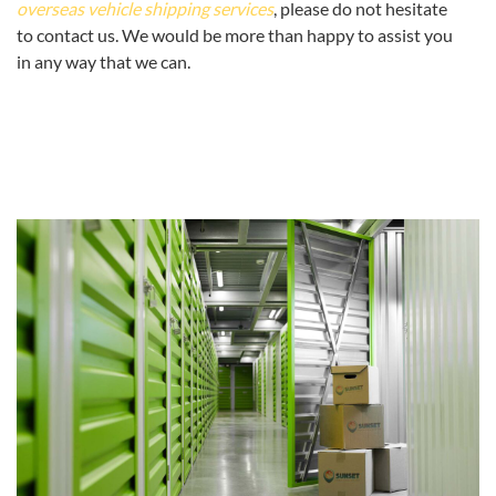
overseas vehicle shipping services
, please do not hesitate
to contact us. We would be more than happy to assist you
in any way that we can.