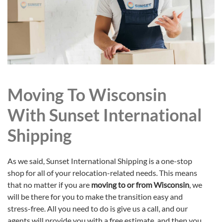
Moving To Wisconsin
With Sunset International
Shipping
As we said, Sunset International Shipping is a one-stop
shop for all of your relocation-related needs. This means
that no matter if you are
moving to or from Wisconsin
, we
will be there for you to make the transition easy and
stress-free. All you need to do is give us a call, and our
agents will provide you with a free estimate, and then you