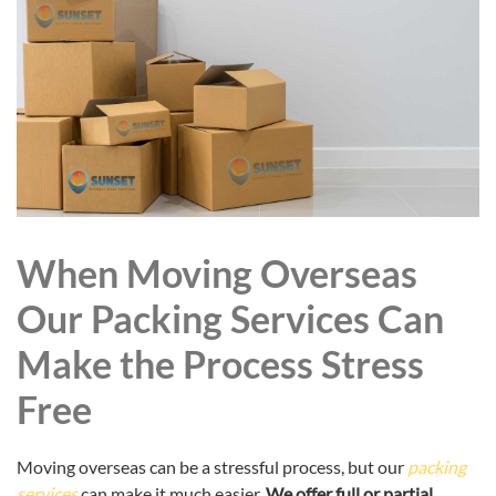
When Moving Overseas
Our Packing Services Can
Make the Process Stress
Free
Moving overseas can be a stressful process, but our
packing
services
can make it much easier.
We offer full or partial