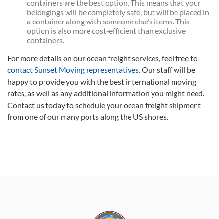
containers are the best option. This means that your
belongings will be completely safe, but will be placed in
a container along with someone else’s items. This
option is also more cost-efficient than exclusive
containers.
For more details on our ocean freight services, feel free to
contact Sunset Moving representatives
. Our staff will be
happy to provide you with the best international moving
rates, as well as any additional information you might need.
Contact us today to schedule your ocean freight shipment
from one of our many ports along the US shores.