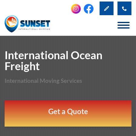
International Ocean
Freight
International Moving Services
Get a Quote