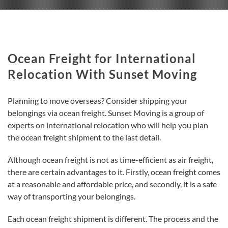
Ocean Freight for International
Relocation With Sunset Moving
Planning to move overseas? Consider shipping your
belongings via ocean freight. Sunset Moving is a group of
experts on international relocation who will help you plan
the ocean freight shipment to the last detail.
Although ocean freight is not as time-efficient as air freight,
there are certain advantages to it. Firstly, ocean freight comes
at a reasonable and affordable price, and secondly, it is a safe
way of transporting your belongings.
Each ocean freight shipment is different. The process and the