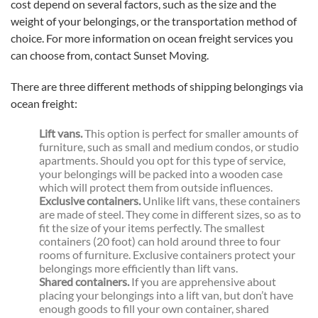
cost depend on several factors, such as the size and the
weight of your belongings, or the transportation method of
choice. For more information on ocean freight services you
can choose from, contact Sunset Moving.
There are three different methods of shipping belongings via
ocean freight:
Lift vans.
This option is perfect for smaller amounts of
furniture, such as small and medium condos, or studio
apartments. Should you opt for this type of service,
your belongings will be packed into a wooden case
which will protect them from outside influences.
Exclusive containers.
Unlike lift vans, these containers
are made of steel. They come in different sizes, so as to
fit the size of your items perfectly. The smallest
containers (20 foot) can hold around three to four
rooms of furniture. Exclusive containers protect your
belongings more efficiently than lift vans.
Shared containers.
If you are apprehensive about
placing your belongings into a lift van, but don’t have
enough goods to fill your own container, shared