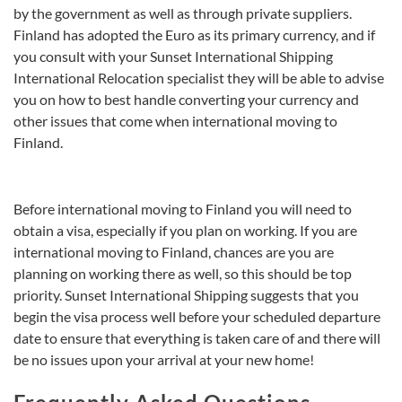
by the government as well as through private suppliers.
Finland has adopted the Euro as its primary currency, and if
you consult with your Sunset International Shipping
International Relocation specialist they will be able to advise
you on how to best handle converting your currency and
other issues that come when international moving to
Finland.
Before international moving to Finland you will need to
obtain a visa, especially if you plan on working. If you are
international moving to Finland, chances are you are
planning on working there as well, so this should be top
priority. Sunset International Shipping suggests that you
begin the visa process well before your scheduled departure
date to ensure that everything is taken care of and there will
be no issues upon your arrival at your new home!