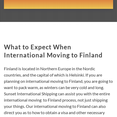
What to Expect When
International Moving to Finland
Finland is located in Northern Europe in the Nordic
countries, and the capital of which is Helsinki. If you are
planning on international moving to Finland, you are going to
want to pack warm, as winters can be very cold and long.
Sunset International Shipping can assist you with the entire
international moving to Finland process, not just shipping
your things. Our international moving to Finland can also
direct you as to how to obtain a visa and other necessary