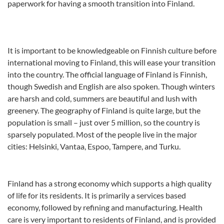
paperwork for having a smooth transition into Finland.
It is important to be knowledgeable on Finnish culture before
international moving to Finland, this will ease your transition
into the country. The official language of Finland is Finnish,
though Swedish and English are also spoken. Though winters
are harsh and cold, summers are beautiful and lush with
greenery. The geography of Finland is quite large, but the
population is small – just over 5 million, so the country is
sparsely populated. Most of the people live in the major
cities: Helsinki, Vantaa, Espoo, Tampere, and Turku.
Finland has a strong economy which supports a high quality
of life for its residents. It is primarily a services based
economy, followed by refining and manufacturing. Health
care is very important to residents of Finland, and is provided