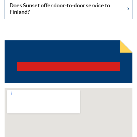
Does Sunset offer door-to-door service to
Finland?