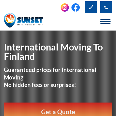
International Moving To
Finland
Guaranteed prices for International
Moving.
No hidden fees or surprises!
Get a Quote