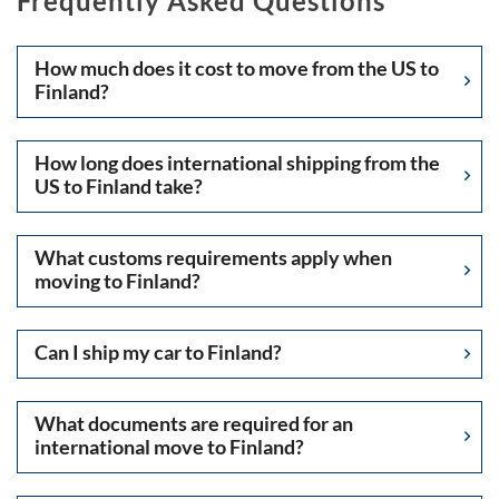
Frequently Asked Questions
How much does it cost to move from the US to
Finland?
How long does international shipping from the
US to Finland take?
What customs requirements apply when
moving to Finland?
Can I ship my car to Finland?
What documents are required for an
international move to Finland?