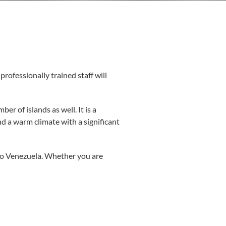
ofessionally trained staff will
er of islands as well. It is a
d a warm climate with a significant
 to Venezuela. Whether you are