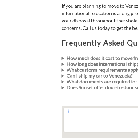
If you are planning to move to Vene
international relocation is a long pro
your disposal throughout the whole 
concerns. Call us today to get the 
Frequently Asked Qu
How much does it cost to move fr
How long does international ship
What customs requirements appl
Can I ship my car to Venezuela?
What documents are required for 
Does Sunset offer door-to-door s