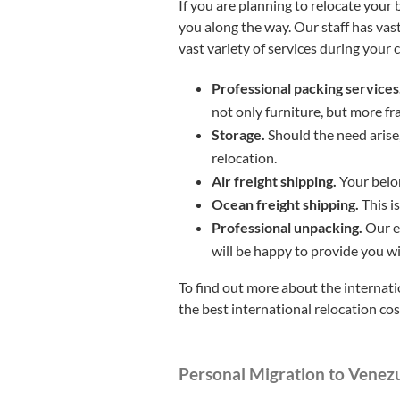
If you are planning to relocate your
you along the way. Our staff has vas
vast variety of services during your 
Professional packing services
not only furniture, but more fr
Storage.
Should the need arise,
relocation.
Air freight shipping.
Your belon
Ocean freight shipping.
This i
Professional unpacking.
Our e
will be happy to provide you w
To find out more about the internati
the best international relocation co
Personal Migration to Venez