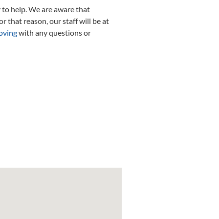
 to help. We are aware that
r that reason, our staff will be at
oving
with any questions or