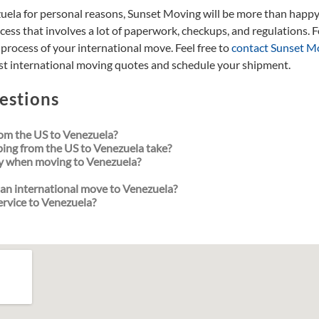
zuela for personal reasons, Sunset Moving will be more than happy
cess that involves a lot of paperwork, checkups, and regulations. Fo
process of your international move. Feel free to
contact Sunset M
best international moving quotes and schedule your shipment.
estions
om the US to Venezuela?
ping from the US to Venezuela take?
y when moving to Venezuela?
an international move to Venezuela?
ervice to Venezuela?