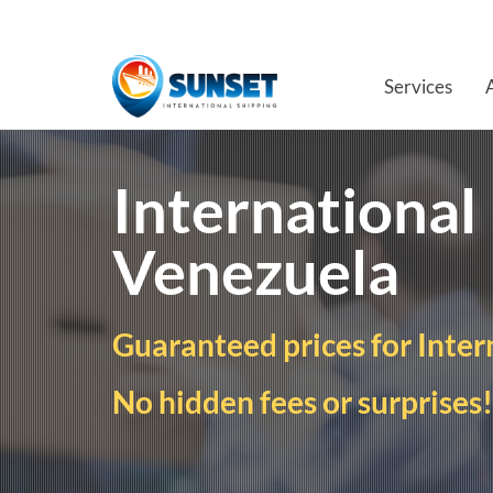
Services
International
Venezuela
Guaranteed prices for Inter
No hidden fees or surprises!