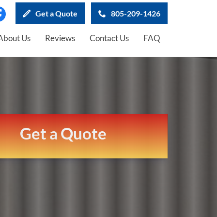
Get a Quote
805-209-1426
About Us
Reviews
Contact Us
FAQ
Get a Quote