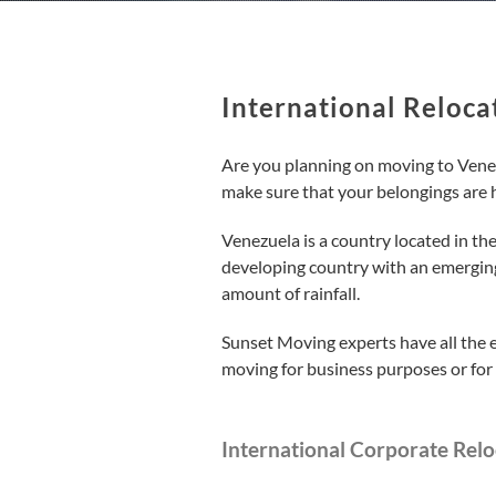
International Reloca
Are you planning on moving to Venezu
make sure that your belongings are 
Venezuela is a country located in the 
developing country with an emerging
amount of rainfall.
Sunset Moving experts have all the 
moving for business purposes or for 
International Corporate Relo