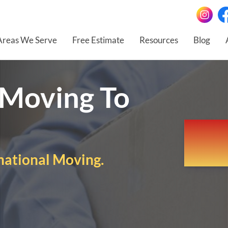
Areas We Serve
Free Estimate
Resources
Blog
 Moving To
national Moving.