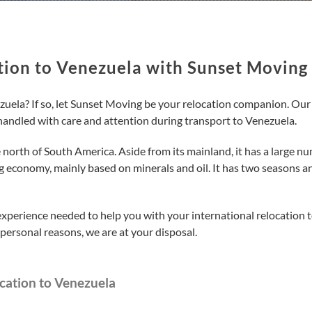
tion to Venezuela with Sunset Moving
ela? If so, let Sunset Moving be your relocation companion. Our pr
handled with care and attention during transport to Venezuela.
north of South America. Aside from its mainland, it has a large numb
 economy, mainly based on minerals and oil. It has two seasons an
experience needed to help you with your international relocation
personal reasons, we are at your disposal.
cation to Venezuela