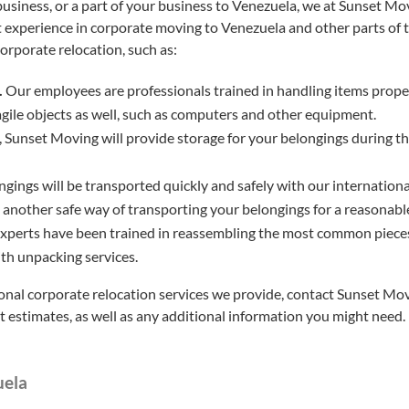
 business, or a part of your business to Venezuela, we at Sunset M
t experience in corporate moving to Venezuela and other parts of 
corporate relocation, such as:
.
Our employees are professionals trained in handling items proper
agile objects as well, such as computers and other equipment.
 Sunset Moving will provide storage for your belongings during th
gings will be transported quickly and safely with our international 
s another safe way of transporting your belongings for a reasonable
xperts have been trained in reassembling the most common pieces
ith unpacking services.
onal corporate relocation services we provide, contact Sunset Movi
st estimates, as well as any additional information you might need.
uela