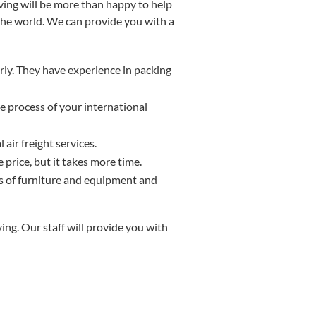
oving will be more than happy to help
the world. We can provide you with a
ly. They have experience in packing
e process of your international
air freight services.
 price, but it takes more time.
 of furniture and equipment and
ng. Our staff will provide you with