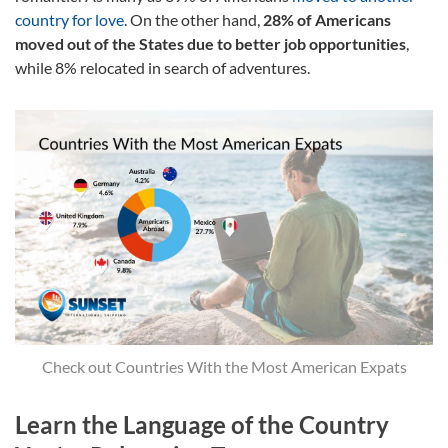
country for love
. On the other hand,
28% of Americans
moved out of the States due to better job opportunities
,
while 8% relocated in search of adventures.
Check out Countries With the Most American Expats
Learn the Language of the Country