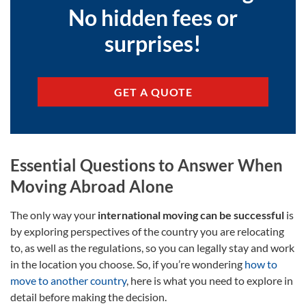
No hidden fees or
surprises!
GET A QUOTE
Essential Questions to Answer When
Moving Abroad Alone
The only way your
international moving can be successful
is
by exploring perspectives of the country you are relocating
to, as well as the regulations, so you can legally stay and work
in the location you choose. So, if you’re wondering
how to
move to another country
, here is what you need to explore in
detail before making the decision.