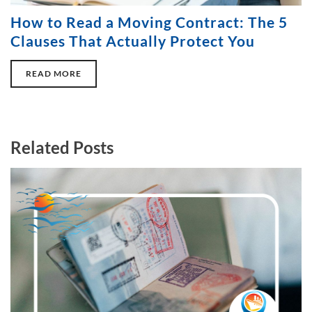
How to Read a Moving Contract: The 5
Clauses That Actually Protect You
READ MORE
Related Posts