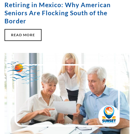
Retiring in Mexico: Why American
Seniors Are Flocking South of the
Border
READ MORE