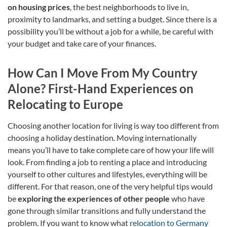
on housing prices
, the best neighborhoods to live in,
proximity to landmarks, and setting a budget. Since there is a
possibility you’ll be without a job for a while, be careful with
your budget and take care of your finances.
How Can I Move From My Country
Alone? First-Hand Experiences on
Relocating to Europe
Choosing another location for living is way too different from
choosing a holiday destination. Moving internationally
means you’ll have to take complete care of how your life will
look. From finding a job to renting a place and introducing
yourself to other cultures and lifestyles, everything will be
different. For that reason, one of the very helpful tips would
be
exploring the experiences of other people
who have
gone through similar transitions and fully understand the
problem. If you want to know what
relocation to Germany