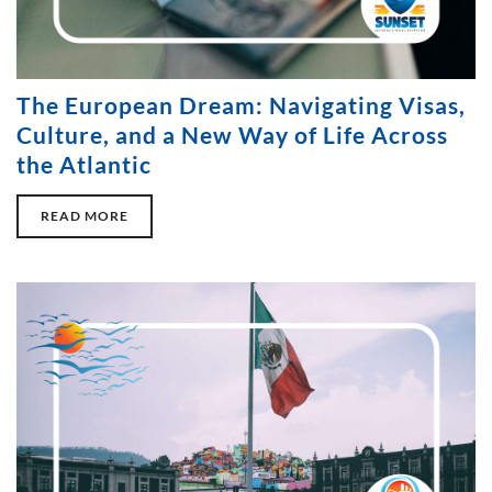
The European Dream: Navigating Visas,
Culture, and a New Way of Life Across
the Atlantic
READ MORE