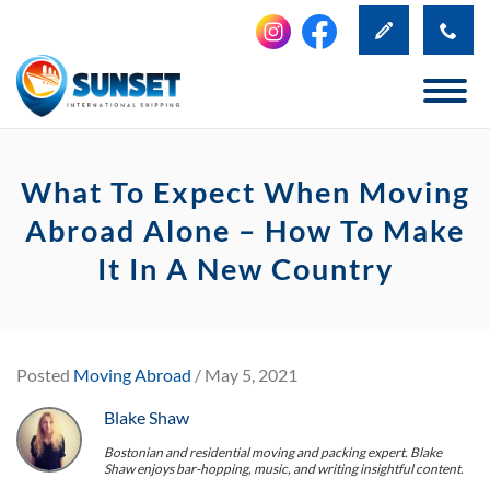
What To Expect When Moving
Abroad Alone – How To Make
It In A New Country
Posted
Moving Abroad
/ May 5, 2021
Blake Shaw
Bostonian and residential moving and packing expert. Blake
Shaw enjoys bar-hopping, music, and writing insightful content.