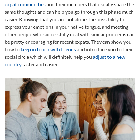
expat communities
and their members that usually share the
same thoughts and can help you go through this phase much
easier. Knowing that you are not alone, the possibility to
express your emotions in your native tongue, and meeting
other people who successfully deal with similar problems can
be pretty encouraging for recent expats. They can show you
how to
keep in touch with friends
and introduce you to their
social circle which will definitely help you
adjust to a new
country
faster and easier.