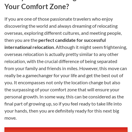
Your Comfort Zone?
If you are one of those passionate travelers who enjoy
discovering the world and always dreaming of relocating
overseas, exploring different cultures, and meeting people,
then you are the
perfect candidate for successful
international relocation
. Although it might seem frightening,
overseas relocation is actually pretty similar to any other
relocation, with the crucial difference of being separated
from your family and friends in miles. However, this move can
really be a gamechanger for your life and get the best out of
you. It encompasses not only the location change but also
the surpassing of your comfort zone that will ensure your
personal growth. In some way, this can be considered as the
final part of growing up, so if you feel ready to take life into
your hands, then you are definitely ready for this next big
move.