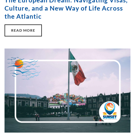
Culture, and a New Way of Life Across
the Atlantic
READ MORE