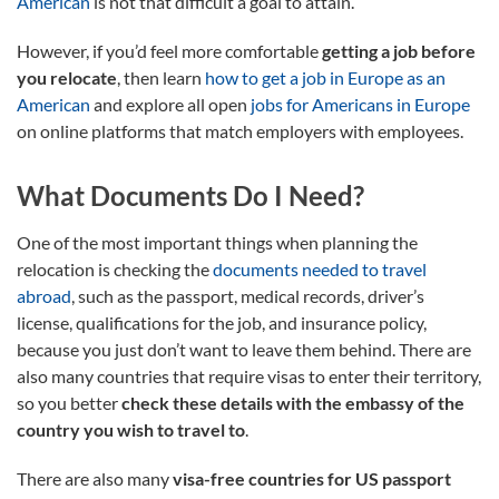
American
is not that difficult a goal to attain.
However, if you’d feel more comfortable
getting a job before
you relocate
, then learn
how to get a job in Europe as an
American
and explore all open
jobs for Americans in Europe
on online platforms that match employers with employees.
What Documents Do I Need?
One of the most important things when planning the
relocation is checking the
documents needed to travel
abroad
, such as the passport, medical records, driver’s
license, qualifications for the job, and insurance policy,
because you just don’t want to leave them behind. There are
also many countries that require visas to enter their territory,
so you better
check these details with the embassy of the
country you wish to travel to
.
There are also many
visa-free countries for US passport