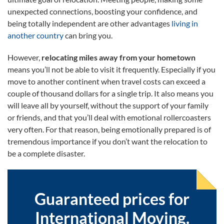
unexpected connections, boosting your confidence, and
being totally independent are other advantages
living in
another country
can bring you.
However,
relocating miles away from your hometown
means you’ll not be able to visit it frequently. Especially if you
move to another continent when travel costs can exceed a
couple of thousand dollars for a single trip. It also means you
will leave all by yourself, without the support of your family
or friends, and that you’ll deal with emotional rollercoasters
very often. For that reason, being emotionally prepared is of
tremendous importance if you don’t want the relocation to
be a complete disaster.
Guaranteed prices for
International Moving.