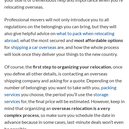
relocating overseas.
Professional movers will not only introduce you to all
regulations on the belongings you can bring, but they will
also give helpful advice on
what to pack when relocating
abroad
, what the most secured and
most affordable options
for
shipping a car overseas
are, and how the whole process
will look once they deliver your things to the new country.
Of course, the
first step to organizing your relocation
, once
you define all other details, is contacting an overseas
shipping company and asking for a quote. Depending on the
number of belongings you want to take with you,
packing
services
you choose, the period you’ll use the
storage
services
for, the final price will be estimated. However, keep in
mind that organizing an
overseas relocation is a very
complex process
, so make sure you schedule the date in
advance because in some cases, last-minute deals won’t even
be possible.