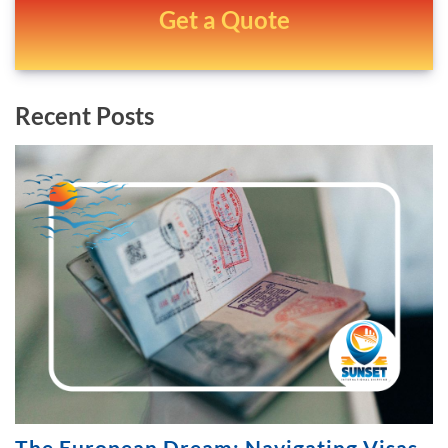
Get a Quote
Recent Posts
The European Dream: Navigating Visas,