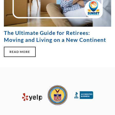
The Ultimate Guide for Retirees:
Moving and Living on a New Continent
READ MORE