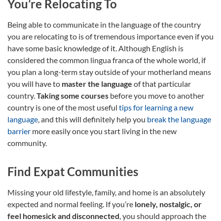
You’re Relocating To
Being able to communicate in the language of the country
you are relocating to is of tremendous importance even if you
have some basic knowledge of it. Although English is
considered the common lingua franca of the whole world, if
you plan a long-term stay outside of your motherland means
you will have to
master the language
of that particular
country.
Taking some courses
before you move to another
country is one of the most useful
tips for learning a new
language
, and this will definitely help you
break the language
barrier
more easily once you start living in the new
community.
Find Expat Communities
Missing your old lifestyle, family, and home is an absolutely
expected and normal feeling. If you’re
lonely, nostalgic, or
feel homesick and disconnected
, you should approach the