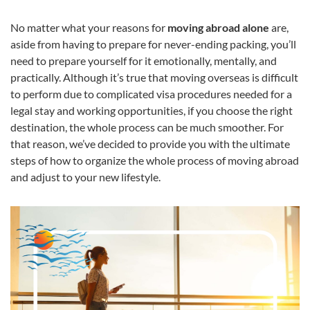
No matter what your reasons for
moving abroad alone
are,
aside from having to prepare for never-ending packing, you’ll
need to prepare yourself for it emotionally, mentally, and
practically. Although it’s true that moving overseas is difficult
to perform due to complicated visa procedures needed for a
legal stay and working opportunities, if you choose the right
destination, the whole process can be much smoother. For
that reason, we’ve decided to provide you with the ultimate
steps of how to organize the whole process of moving abroad
and adjust to your new lifestyle.