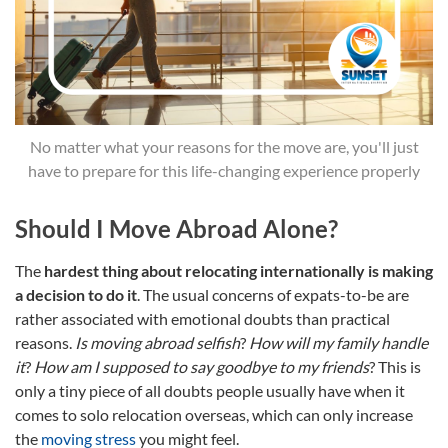
No matter what your reasons for the move are, you'll just
have to prepare for this life-changing experience properly
Should I Move Abroad Alone?
The
hardest thing about relocating internationally is making
a decision to do it
. The usual concerns of expats-to-be are
rather associated with emotional doubts than practical
reasons.
Is moving abroad selfish
?
How will my family handle
it
?
How am I supposed to say goodbye to my friends
? This is
only a tiny piece of all doubts people usually have when it
comes to solo relocation overseas, which can only increase
the
moving stress
you might feel.