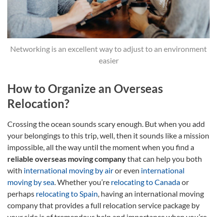
Networking is an excellent way to adjust to an environment
easier
How to Organize an Overseas
Relocation?
Crossing the ocean sounds scary enough. But when you add
your belongings to this trip, well, then it sounds like a mission
impossible, all the way until the moment when you find a
reliable overseas moving company
that can help you both
with
international moving by air
or even
international
moving by sea
. Whether you’re
relocating to Canada
or
perhaps
relocating to Spain
, having an international moving
company that provides a full relocation service package by
your side is of tremendous help and importance when you’re