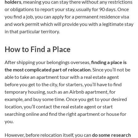
holders
, meaning you can stay there without any restrictions
or obligations to report your stay, usually for 90 days. Once
you find a job, you can apply for a permanent residence visa
and work permit which will provide you with a legitimate stay
in that particular territory.
How to Find a Place
After shipping your belongings overseas,
finding a place is
the most complicated part of relocation
. Since you’ll not be
able to take an apartment tour with a real estate agent
before you get to the city, for starters, you’ll have to find
temporary housing, such as an Airbnb apartment, for
example, and buy some time. Once you get to your desired
location, you’ll contact the real estate agent or start
searching online and find the right apartment or house for
you.
However, before relocation itself, you can
do some research