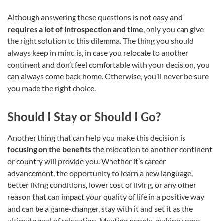
Although answering these questions is not easy and
requires a lot of introspection and time
, only you can give
the right solution to this dilemma. The thing you should
always keep in mind is, in case you relocate to another
continent and don’t feel comfortable with your decision, you
can always come back home. Otherwise, you’ll never be sure
you made the right choice.
Should I Stay or Should I Go?
Another thing that can help you make this decision is
focusing on the benefits
the relocation to another continent
or country will provide you. Whether it’s career
advancement, the opportunity to learn a new language,
better living conditions, lower cost of living, or any other
reason that can impact your quality of life in a positive way
and can be a game-changer, stay with it and set it as the
ultimate goal of relocation. Meeting people, making some