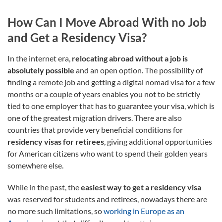
How Can I Move Abroad With no Job
and Get a Residency Visa?
In the internet era,
relocating abroad without a job is
absolutely possible
and an open option. The possibility of
finding a remote job and getting a digital nomad visa for a few
months or a couple of years enables you not to be strictly
tied to one employer that has to guarantee your visa, which is
one of the greatest migration drivers. There are also
countries that provide very beneficial conditions for
residency visas for retirees
, giving additional opportunities
for American citizens who want to spend their golden years
somewhere else.
While in the past, the
easiest way to get a residency visa
was reserved for students and retirees, nowadays there are
no more such limitations, so
working in Europe as an