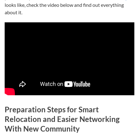
looks like, check the video below and find out everything
about it.
Preparation Steps for Smart
Relocation and Easier Networking
With New Community