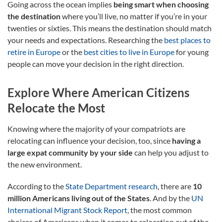
Going across the ocean implies
being smart when choosing
the destination
where you’ll live, no matter if you’re in your
twenties or sixties. This means the destination should match
your needs and expectations. Researching the
best places to
retire in Europe
or the
best cities to live in Europe
for young
people can move your decision in the right direction.
Explore Where American Citizens
Relocate the Most
Knowing where the majority of your compatriots are
relocating can influence your decision, too, since
having a
large expat community by your side
can help you adjust to
the new environment.
According to the
State Department research
, there are
10
million Americans living out of the States
. And by the
UN
International Migrant Stock Report
, the most common
choices of Americans when it comes to relocation out of the