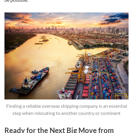
Finding a reliable overseas shipping company is an essential
step when relocating to another country or continent
Ready for the Next Big Move from