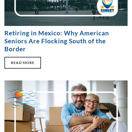
Retiring in Mexico: Why American
Seniors Are Flocking South of the
Border
READ MORE