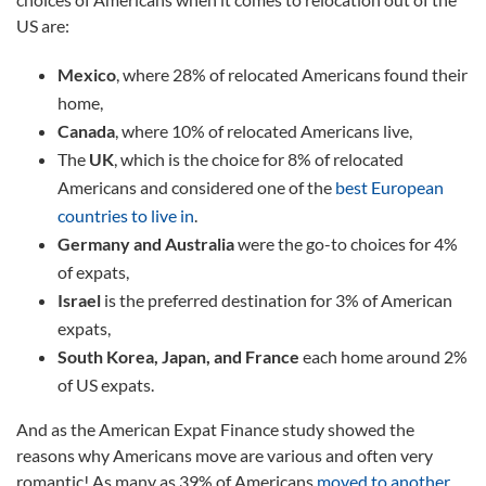
US are:
Mexico
, where 28% of relocated Americans found their
home,
Canada
, where 10% of relocated Americans live,
The
UK
, which is the choice for 8% of relocated
Americans and considered one of the
best European
countries to live in
.
Germany and Australia
were the go-to choices for 4%
of expats,
Israel
is the preferred destination for 3% of American
expats,
South Korea, Japan, and France
each home around 2%
of US expats.
And as the American Expat Finance study showed the
reasons why Americans move are various and often very
romantic! As many as 39% of Americans
moved to another