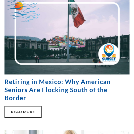
Retiring in Mexico: Why American
Seniors Are Flocking South of the
Border
READ MORE