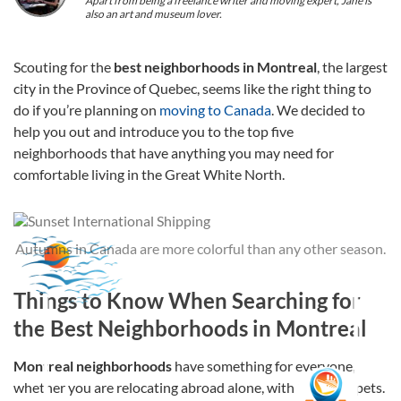
Apart from being a freelance writer and moving expert, Jane is
also an art and museum lover.
Scouting for the
best neighborhoods in Montreal
, the largest
city in the Province of Quebec, seems like the right thing to
do if you’re planning on
moving to Canada
. We decided to
help you out and introduce you to the top five
neighborhoods that have anything you may need for
comfortable living in the Great White North.
Autumns in Canada are more colorful than any other season.
Things to Know When Searching for
the Best Neighborhoods in Montreal
Montreal neighborhoods
have something for everyone,
whether you are relocating abroad alone, with family, or pets.