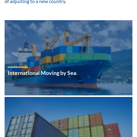
of
adjusting to a new country
.
International Moving by Sea