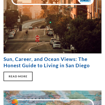
Sun, Career, and Ocean Views: The
Honest Guide to Living in San Diego
READ MORE