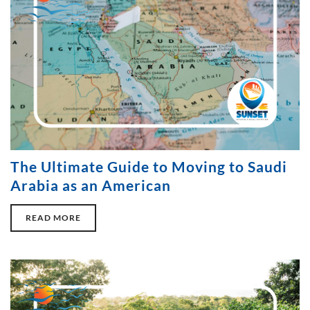
The Ultimate Guide to Moving to Saudi
Arabia as an American
READ MORE