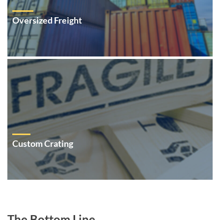
Oversized Freight
Custom Crating
The Bottom Line