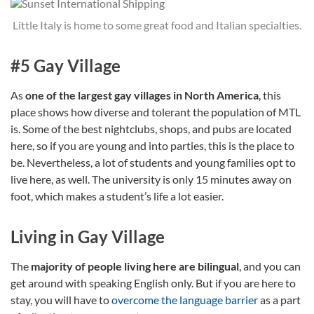
Little Italy is home to some great food and Italian specialties.
#5 Gay Village
As
one of the largest gay villages in North America
, this
place shows how diverse and tolerant the population of MTL
is. Some of the best nightclubs, shops, and pubs are located
here, so if you are young and into parties, this is the place to
be. Nevertheless, a lot of students and young families opt to
live here, as well. The university is only 15 minutes away on
foot, which makes a student’s life a lot easier.
Living in Gay Village
The
majority of people living here are bilingual
, and you can
get around with speaking English only. But if you are here to
stay, you will have to
overcome the language barrier
as a part