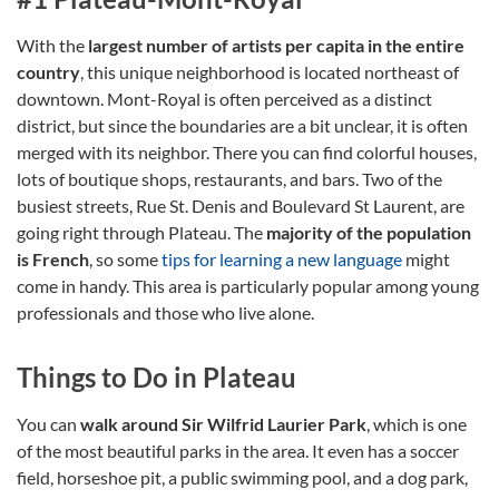
With the
largest number of artists per capita in the entire
country
, this unique neighborhood is located northeast of
downtown. Mont-Royal is often perceived as a distinct
district, but since the boundaries are a bit unclear, it is often
merged with its neighbor. There you can find colorful houses,
lots of boutique shops, restaurants, and bars. Two of the
busiest streets, Rue St. Denis and Boulevard St Laurent, are
going right through Plateau. The
majority of the population
is French
, so some
tips for learning a new language
might
come in handy. This area is particularly popular among young
professionals and those who live alone.
Things to Do in Plateau
You can
walk around Sir Wilfrid Laurier Park
, which is one
of the most beautiful parks in the area. It even has a soccer
field, horseshoe pit, a public swimming pool, and a dog park,