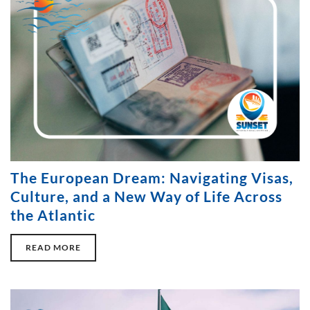
The European Dream: Navigating Visas,
Culture, and a New Way of Life Across
the Atlantic
READ MORE