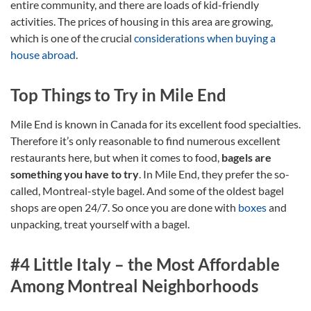
entire community, and there are loads of kid-friendly
activities. The prices of housing in this area are growing,
which is one of the crucial
considerations when buying a
house abroad
.
Top Things to Try in Mile End
Mile End is known in Canada for its excellent food specialties.
Therefore it’s only reasonable to find numerous excellent
restaurants here, but when it comes to food,
bagels are
something you have to try
. In Mile End, they prefer the so-
called, Montreal-style bagel. And some of the oldest bagel
shops are open 24/7. So once you are done with
boxes
and
unpacking, treat yourself with a bagel.
#4 Little Italy – the Most Affordable
Among Montreal Neighborhoods