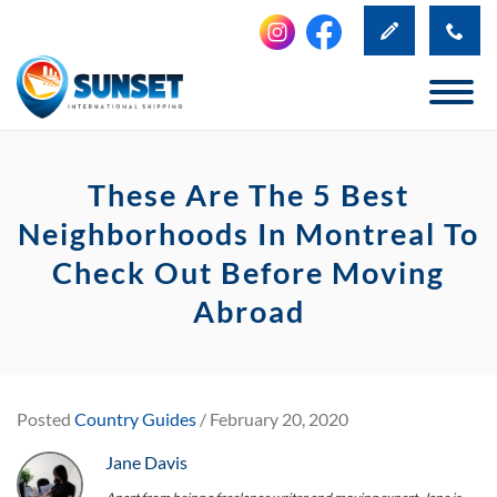
These Are The 5 Best
Neighborhoods In Montreal To
Check Out Before Moving
Abroad
Posted
Country Guides
/ February 20, 2020
Jane Davis