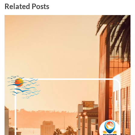
Related Posts