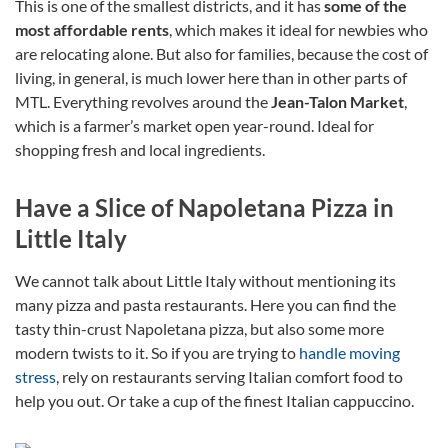
This is one of the smallest districts, and it has
some of the
most affordable rents
, which makes it ideal for newbies who
are relocating alone. But also for families, because the cost of
living, in general, is much lower here than in other parts of
MTL. Everything revolves around the
Jean-Talon Market
,
which is a farmer’s market open year-round. Ideal for
shopping fresh and local ingredients.
Have a Slice of Napoletana Pizza in
Little Italy
We cannot talk about Little Italy without mentioning its
many pizza and pasta restaurants. Here you can find the
tasty thin-crust Napoletana pizza, but also some more
modern twists to it. So if you are trying to
handle moving
stress
, rely on restaurants serving Italian comfort food to
help you out. Or take a cup of the finest Italian cappuccino.