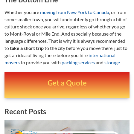
Whether you are
moving from New York to Canada
, or from
some smaller town, you will undoubtedly go through a bit of
culture shock once you arrive, regardless of whether you go
to Mont-Royal or Mile End. And especially because of the
language differences. That is why it is always recommended
to
take a short trip
to the city before you move there, just to
get an idea of living there before you hire
international
movers
to provide you with
packing services
and
storage
.
Get a Quote
Recent Posts