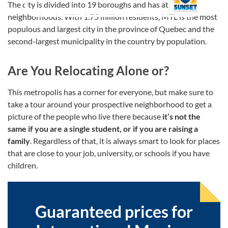
The city is divided into 19 boroughs and has at least 29
neighborhoods. With 1.75 million residents, MTL is the most
populous and largest city in the province of Quebec and the
second-largest municipality in the country by population.
Are You Relocating Alone or?
This metropolis has a corner for everyone, but make sure to
take a tour around your prospective neighborhood to get a
picture of the people who live there because
it’s not the
same if you are a single student, or if you are raising a
family
. Regardless of that, it is always smart to look for places
that are close to your job, university, or schools if you have
children.
Guaranteed prices for