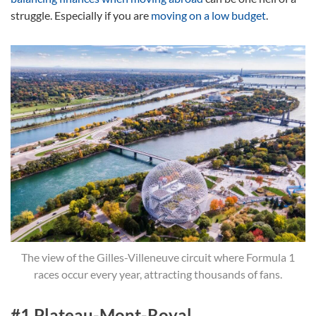
struggle. Especially if you are
moving on a low budget
.
The view of the Gilles-Villeneuve circuit where Formula 1
races occur every year, attracting thousands of fans.
#1 Plateau-Mont-Royal