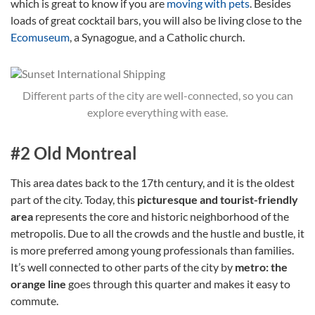
which is great to know if you are
moving with pets
. Besides
loads of great cocktail bars, you will also be living close to the
Ecomuseum
, a Synagogue, and a Catholic church.
Different parts of the city are well-connected, so you can
explore everything with ease.
#2 Old Montreal
This area dates back to the 17th century, and it is the oldest
part of the city. Today, this
picturesque and tourist-friendly
area
represents the core and historic neighborhood of the
metropolis. Due to all the crowds and the hustle and bustle, it
is more preferred among young professionals than families.
It’s well connected to other parts of the city by
metro: the
orange line
goes through this quarter and makes it easy to
commute.