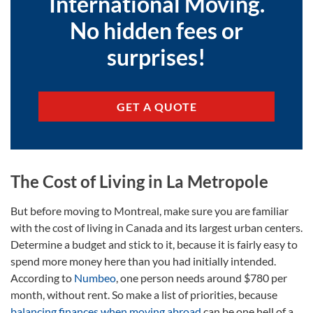
International Moving.
No hidden fees or
surprises!
GET A QUOTE
The Cost of Living in La Metropole
But before moving to Montreal, make sure you are familiar
with the cost of living in Canada and its largest urban centers.
Determine a budget and stick to it, because it is fairly easy to
spend more money here than you had initially intended.
According to
Numbeo
, one person needs around $780 per
month, without rent. So make a list of priorities, because
balancing finances when moving abroad
can be one hell of a