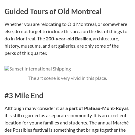
Guided Tours of Old Montreal
Whether you are relocating to Old Montreal, or somewhere
else, do not forget to include this area on the list of things to
do in Montreal. The
200-year-old Basilica
, architecture,
history, museums, and art galleries, are only some of the
perks of this quarter.
The art scene is very vivid in this place.
#3 Mile End
Although many consider it as
a part of Plateau-Mont-Royal
,
it is still regarded as a separate community. It is an excellent
location for young families and students. The annual Marché
des Possibles festival is something that brings together the