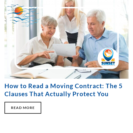
How to Read a Moving Contract: The 5
Clauses That Actually Protect You
READ MORE