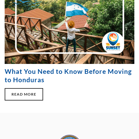
What You Need to Know Before Moving
to Honduras
READ MORE