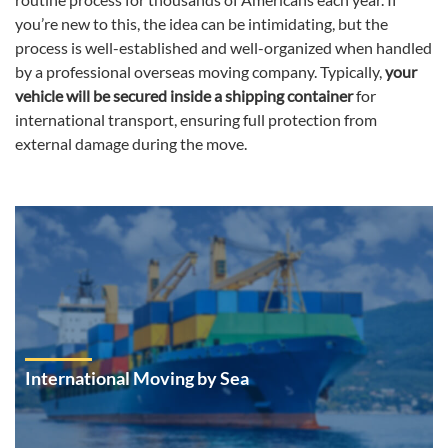
you’re new to this, the idea can be intimidating, but the
process is well-established and well-organized when handled
by a professional overseas moving company. Typically,
your
vehicle will be secured inside a shipping container
for
international transport, ensuring full protection from
external damage during the move.
International Moving by Sea