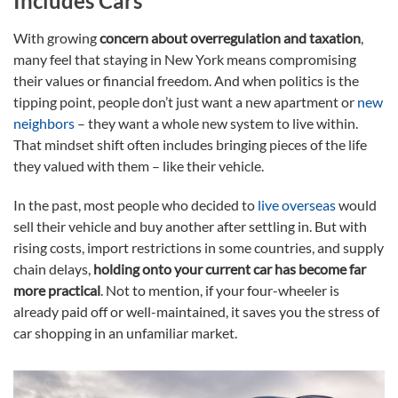
Includes Cars
With growing
concern about overregulation and taxation
,
many feel that staying in New York means compromising
their values or financial freedom. And when politics is the
tipping point, people don’t just want a new apartment or
new
neighbors
– they want a whole new system to live within.
That mindset shift often includes bringing pieces of the life
they valued with them – like their vehicle.
In the past, most people who decided to
live overseas
would
sell their vehicle and buy another after settling in. But with
rising costs, import restrictions in some countries, and supply
chain delays,
holding onto your current car has become far
more practical
. Not to mention, if your four-wheeler is
already paid off or well-maintained, it saves you the stress of
car shopping in an unfamiliar market.