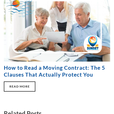
How to Read a Moving Contract: The 5
Clauses That Actually Protect You
READ MORE
Related Posts