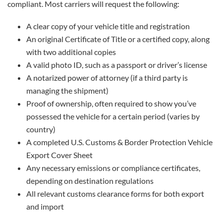
compliant. Most carriers will request the following:
A clear copy of your vehicle title and registration
An original Certificate of Title or a certified copy, along
with two additional copies
A valid photo ID, such as a passport or driver’s license
A notarized power of attorney (if a third party is
managing the shipment)
Proof of ownership, often required to show you’ve
possessed the vehicle for a certain period (varies by
country)
A completed U.S. Customs & Border Protection Vehicle
Export Cover Sheet
Any necessary emissions or compliance certificates,
depending on destination regulations
All relevant customs clearance forms for both export
and import