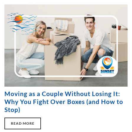
Moving as a Couple Without Losing It:
Why You Fight Over Boxes (and How to
Stop)
READ MORE