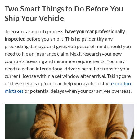
Two Smart Things to Do Before You
Ship Your Vehicle
To ensure a smooth process,
have your car professionally
inspected
before you ship it. This helps identify any
preexisting damage and gives you peace of mind should you
need to file an insurance claim. Next, research your new
country’s licensing
and insurance requirements. You may
need to get an international driver’s permit or transfer your
current license within a set window after arrival. Taking care
of these details upfront can help you avoid costly
relocation
mistakes
or potential delays when your car arrives overseas.