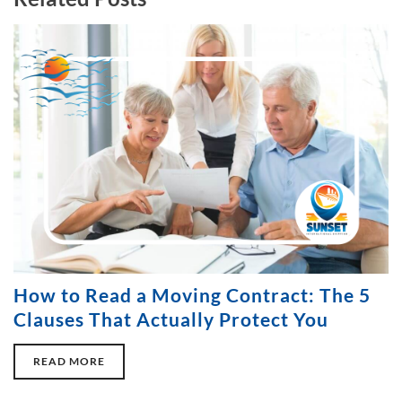
How to Read a Moving Contract: The 5
Clauses That Actually Protect You
READ MORE