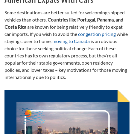
Some destinations are better suited for welcoming shipped
vehicles than others.
Countries like Portugal, Panama, and
Costa Rica
are known for being relatively friendly to expat
car imports. If you wish to avoid the
congestion pricing
while
staying closer to home,
moving to Canada
is an obvious
choice for those seeking political change. Each of these
countries has its own regulatory process, but they’re all
popular for their stable governments, open residency
policies, and lower taxes – key motivations for those moving
internationally due to politics.