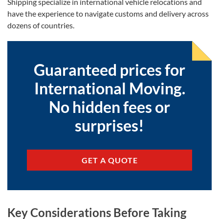
Shipping specialize in international vehicle relocations and
have the experience to navigate customs and delivery across
dozens of countries.
Guaranteed prices for
International Moving.
No hidden fees or
surprises!
GET A QUOTE
Key Considerations Before Taking