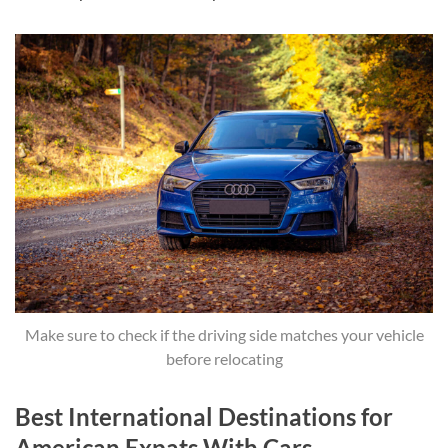
Make sure to check if the driving side matches your vehicle
before relocating
Best International Destinations for
American Expats With Cars