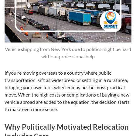
Vehicle shipping from New York due to politics might be hard
without professional help
If you’re moving overseas to a country where public
transportation isn’t as widespread or settling in a rural area,
bringing your own four-wheeler may be the most practical
move. When the high costs or complications of buying a new
vehicle abroad are added to the equation, the decision starts
to make even more sense.
Why Politically Motivated Relocation