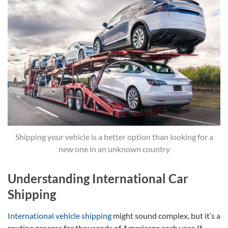
Shipping your vehicle is a better option than looking for a
new one in an unknown country
Understanding International Car
Shipping
International vehicle shipping
might sound complex, but it’s a
routine process for thousands of Americans each year. If