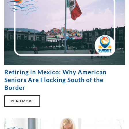
Retiring in Mexico: Why American
Seniors Are Flocking South of the
Border
READ MORE