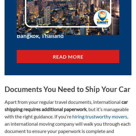
10 Things to Know About Moving to
Bangkok, Thailand
READ MORE
Documents You Need to Ship Your Car
Apart from your regular travel documents, international
car
shipping requires additional paperwork
, but it’s manageable
with the right guidance. If you’re
hiring trustworthy movers
,
an international moving company will walk you through each
document to ensure your paperwork is complete and