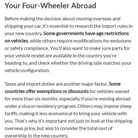
Your Four-Wheeler Abroad
Before making the decision about moving overseas and
shipping your car, it’s essential to research the import rules in
your new country.
Some governments have age restrictions
on vehicles
, while others require modifications for emissions
or safety compliance. You’ll also want to make sure parts for
your vehicle model are available in the country you’re
heading to, and check whether the driving side matches your
vehicle configuration.
Taxes and import duties are another major factor.
Some
countries offer exemptions or discounts
for vehicles owned
for more than six months, especially if you’re moving abroad
under a visa or residency program. Others may impose steep
tariffs, making it less economical to bring your vehicle with
you. That’s why it’s important not just to look at the shipping
overseas price, but also to consider the total cost of
ownership in the new country.