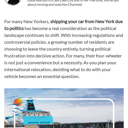
Daisy was born in Salt Lake City and in her free time, she writes
about moving and watches Charmed.
For many New Yorkers,
shipping your car from New York due
to politics
has become a real consideration as the political
landscape continues to shift. With increasing regulations and
controversial policies, a growing number of residents are
choosing to leave the country entirely, turning political
frustration into decisive action. For many, their four-wheeler
is not just a convenience but a necessity. As you plan your
international relocation, deciding what to do with your
vehicle becomes an essential question.