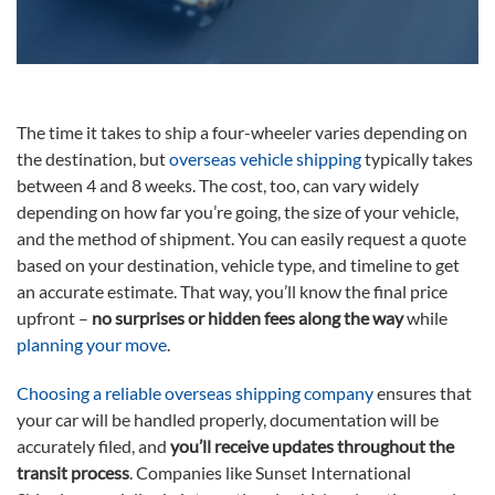
The time it takes to ship a four-wheeler varies depending on
the destination, but
overseas vehicle shipping
typically takes
between 4 and 8 weeks. The cost, too, can vary widely
depending on how far you’re going, the size of your vehicle,
and the method of shipment. You can easily request a quote
based on your destination, vehicle type, and timeline to get
an accurate estimate. That way, you’ll know the final price
upfront –
no surprises or hidden fees along the way
while
planning your move
.
Choosing a reliable overseas shipping company
ensures that
your car will be handled properly, documentation will be
accurately filed, and
you’ll receive updates throughout the
transit process
. Companies like Sunset International