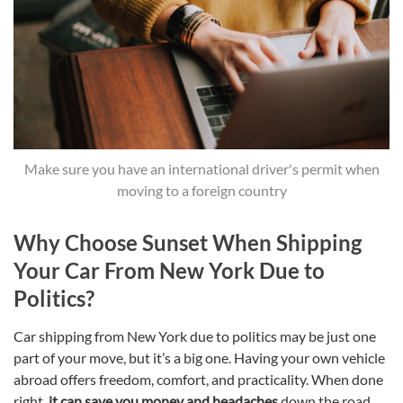
Make sure you have an international driver's permit when
moving to a foreign country
Why Choose Sunset When Shipping
Your Car From New York Due to
Politics?
Car shipping from New York due to politics may be just one
part of your move, but it’s a big one. Having your own vehicle
abroad offers freedom, comfort, and practicality. When done
right,
it can save you money and headaches
down the road.