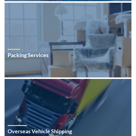
Packing Services
Overseas Vehicle Shipping