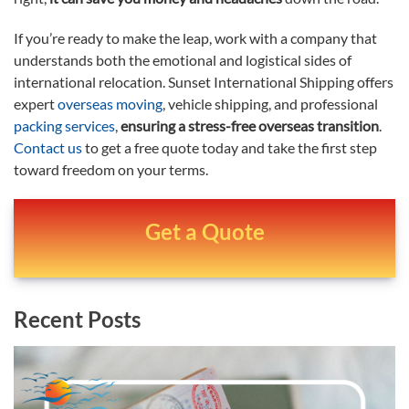
If you’re ready to make the leap, work with a company that
understands both the emotional and logistical sides of
international relocation. Sunset International Shipping offers
expert
overseas moving
, vehicle shipping, and professional
packing services
,
ensuring a stress-free overseas transition
.
Contact us
to get a free quote today and take the first step
toward freedom on your terms.
Get a Quote
Recent Posts