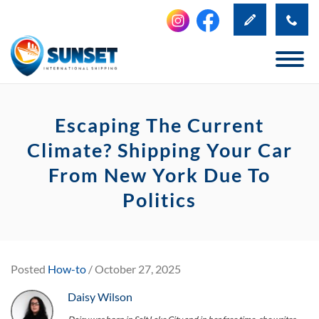
Escaping The Current
Climate? Shipping Your Car
From New York Due To
Politics
Posted
How-to
/ October 27, 2025
Daisy Wilson