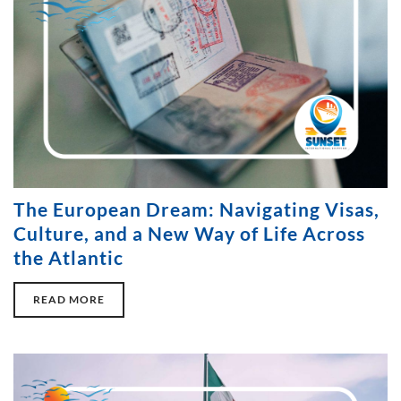
The European Dream: Navigating Visas,
Culture, and a New Way of Life Across
the Atlantic
READ MORE