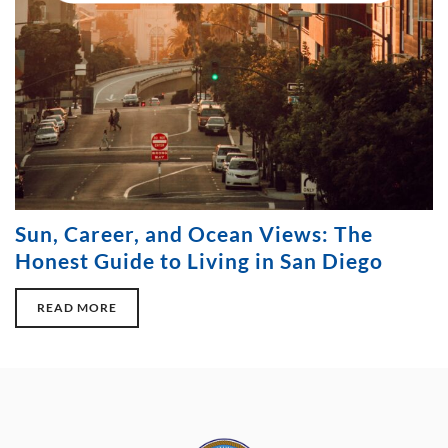
Sun, Career, and Ocean Views: The
Honest Guide to Living in San Diego
READ MORE