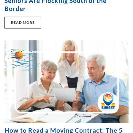
Seniors Are Flocking South of the
Border
READ MORE
How to Read a Moving Contract: The 5