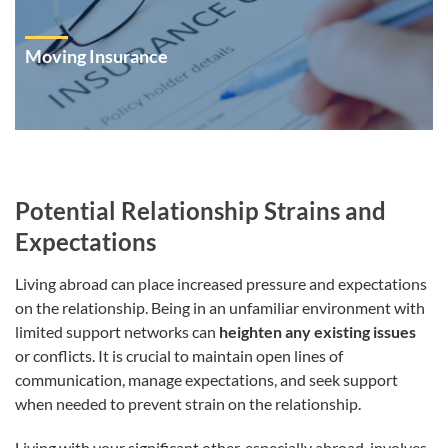
Moving Insurance
Potential Relationship Strains and
Expectations
Living abroad can place increased pressure and expectations
on the relationship. Being in an unfamiliar environment with
limited support networks can
heighten any existing issues
or conflicts. It is crucial to maintain open lines of
communication, manage expectations, and seek support
when needed to prevent strain on the relationship.
Living with your significant other, especially abroad, involves