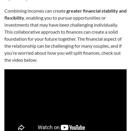
Combining incomes can create
greater financial stability and
flexibility
, enabling you to pursue opportunities or
investments that may have been challenging individually.
This collaborative approach to finances can create a solid
foundation for your future together. The financial aspect of
the relationship can be challenging for many couples, and if
you’re worried about how you will split finances, check out
the video below.