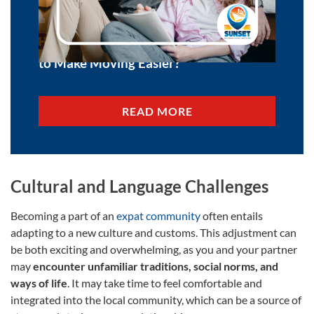
Is Effortless Relocation Possible? How
to Make Moving Easier?
READ MORE
Cultural and Language Challenges
Becoming a part of an
expat community
often entails
adapting to a new culture and customs. This adjustment can
be both exciting and overwhelming, as you and your partner
may
encounter unfamiliar traditions, social norms, and
ways of life
. It may take time to feel comfortable and
integrated into the local community, which can be a source of