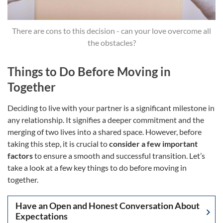
There are cons to this decision - can your love overcome all
the obstacles?
Things to Do Before Moving in
Together
Deciding to live with your partner is a significant milestone in
any relationship. It signifies a deeper commitment and the
merging of two lives into a shared space. However, before
taking this step, it is crucial to
consider a few important
factors
to ensure a smooth and successful transition. Let’s
take a look at a few key things to do before moving in
together.
Have an Open and Honest Conversation About
Expectations