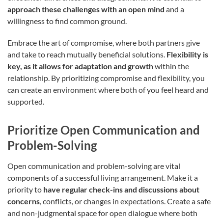
approach these challenges with an open mind
and a
willingness to find common ground.
Embrace the art of compromise, where both partners give
and take to reach mutually beneficial solutions.
Flexibility is
key, as it allows for adaptation and growth
within the
relationship. By prioritizing compromise and flexibility, you
can create an environment where both of you feel heard and
supported.
Prioritize Open Communication and
Problem-Solving
Open communication and problem-solving are vital
components of a successful living arrangement. Make it a
priority to
have regular check-ins and discussions about
concerns
, conflicts, or changes in expectations. Create a safe
and non-judgmental space for open dialogue where both