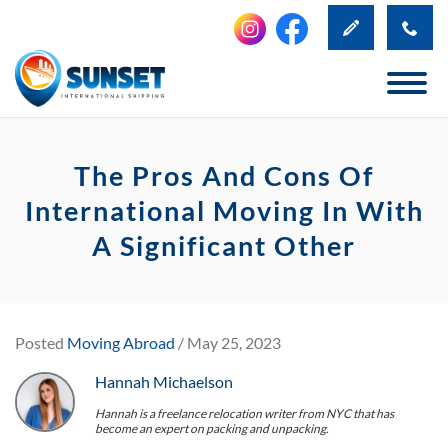
The Pros And Cons Of
International Moving In With
A Significant Other
Posted
Moving Abroad
/ May 25, 2023
Hannah Michaelson
Hannah is a freelance relocation writer from NYC that has
become an expert on packing and unpacking.