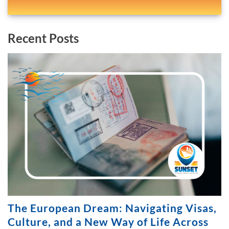
Recent Posts
The European Dream: Navigating Visas,
Culture, and a New Way of Life Across