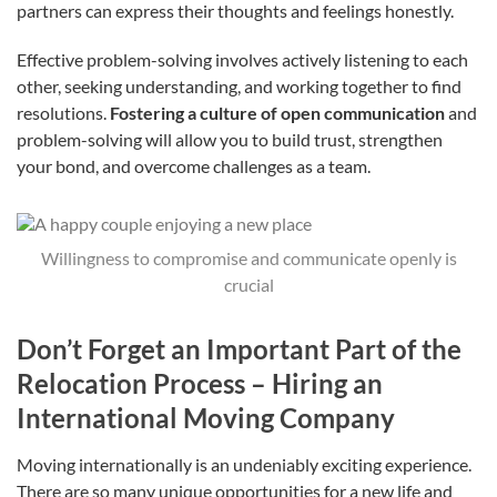
partners can express their thoughts and feelings honestly.
Effective problem-solving involves actively listening to each
other, seeking understanding, and working together to find
resolutions.
Fostering a culture of open communication
and
problem-solving will allow you to build trust, strengthen
your bond, and overcome challenges as a team.
Willingness to compromise and communicate openly is
crucial
Don’t Forget an Important Part of the
Relocation Process – Hiring an
International Moving Company
Moving internationally is an undeniably exciting experience.
There are so many unique opportunities for a new life and