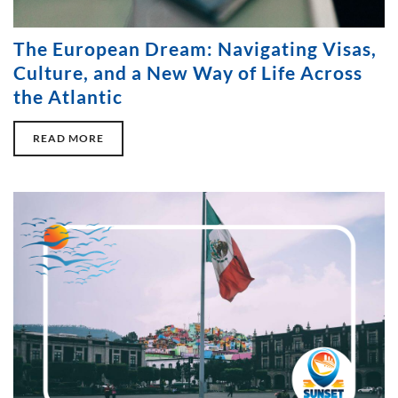
The European Dream: Navigating Visas,
Culture, and a New Way of Life Across
the Atlantic
READ MORE