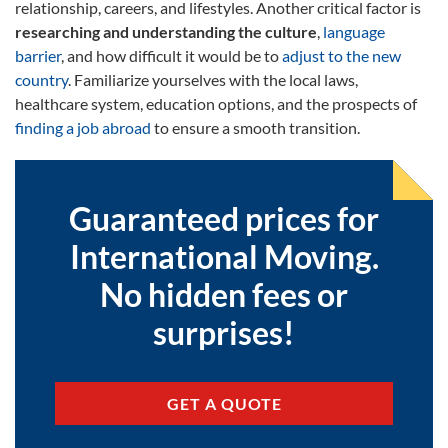
relationship, careers, and lifestyles. Another critical factor is
researching and understanding the culture
,
language
barrier
, and how difficult it would be to
adjust to the new
country
. Familiarize yourselves with the local laws,
healthcare system, education options, and the prospects of
finding a job abroad
to ensure a smooth transition.
Guaranteed prices for
International Moving.
No hidden fees or
surprises!
GET A QUOTE