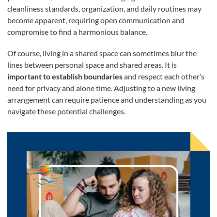
cleanliness standards, organization, and daily routines may
become apparent, requiring open communication and
compromise to find a harmonious balance.
Of course, living in a shared space can sometimes blur the
lines between personal space and shared areas. It is
important to establish boundaries
and respect each other’s
need for privacy and alone time. Adjusting to a new living
arrangement can require patience and understanding as you
navigate these potential challenges.