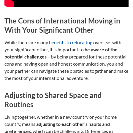
The Cons of International Moving in
With Your Significant Other
While there are many
benefits to relocating
overseas with
your significant other, it is important to
be aware of the
potential challenges
– by being prepared for these potential
cons and having open and honest communication, you and
your partner can navigate these obstacles together and make
the most of your international adventure.
Adjusting to Shared Space and
Routines
Living together, whether in a new country or your home
country, means
adjusting to each other’s habits and
preferences
, which can be challenging. Differences in