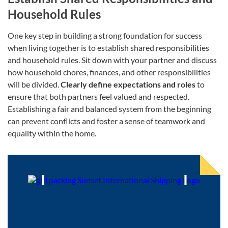
Household Rules
One key step in building a strong foundation for success
when living together is to establish shared responsibilities
and household rules. Sit down with your partner and discuss
how household chores, finances, and other responsibilities
will be divided.
Clearly define expectations and roles
to
ensure that both partners feel valued and respected.
Establishing a fair and balanced system from the beginning
can prevent conflicts and foster a sense of teamwork and
equality within the home.