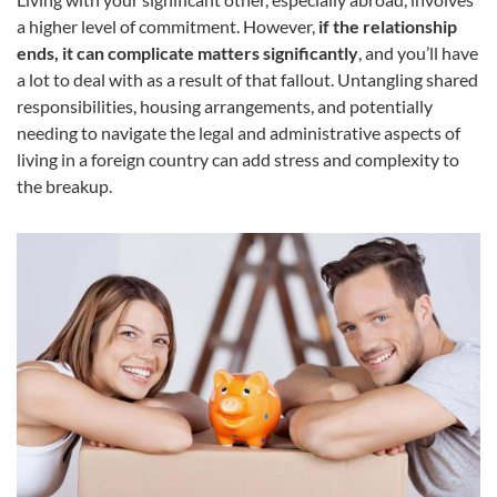
a higher level of commitment. However,
if the relationship
ends, it can complicate matters significantly
, and you’ll have
a lot to deal with as a result of that fallout. Untangling shared
responsibilities, housing arrangements, and potentially
needing to navigate the legal and administrative aspects of
living in a foreign country can add stress and complexity to
the breakup.