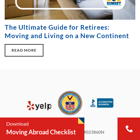
The Ultimate Guide for Retirees:
Moving and Living on a New Continent
READ MORE
Download
Moving Abroad Checklist
Licensed & Insured FMC #023860N