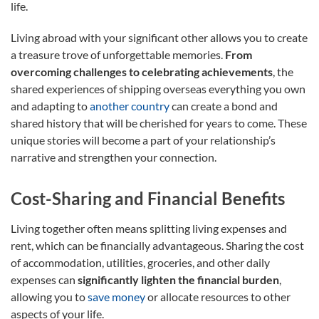
life.
Living abroad with your significant other allows you to create
a treasure trove of unforgettable memories.
From
overcoming challenges to celebrating achievements
, the
shared experiences of shipping overseas everything you own
and adapting to
another country
can create a bond and
shared history that will be cherished for years to come. These
unique stories will become a part of your relationship’s
narrative and strengthen your connection.
Cost-Sharing and Financial Benefits
Living together often means splitting living expenses and
rent, which can be financially advantageous. Sharing the cost
of accommodation, utilities, groceries, and other daily
expenses can
significantly lighten the financial burden
,
allowing you to
save money
or allocate resources to other
aspects of your life.