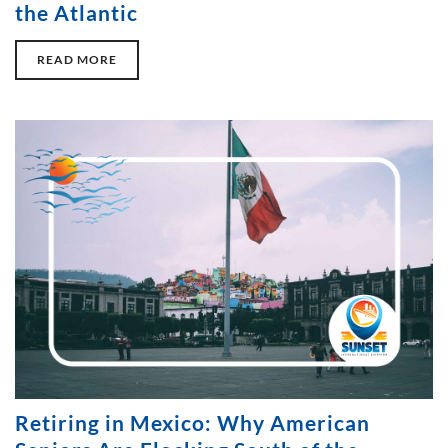
the Atlantic
READ MORE
Retiring in Mexico: Why American