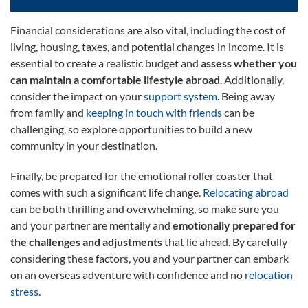
Financial considerations are also vital, including the cost of
living, housing, taxes, and potential changes in income. It is
essential to create a realistic budget and
assess whether you
can maintain a comfortable lifestyle abroad
. Additionally,
consider the impact on your
support system
. Being away
from family and
keeping in touch with friends
can be
challenging, so explore opportunities to build a new
community in your destination.
Finally, be prepared for the emotional roller coaster that
comes with such a significant life change.
Relocating abroad
can be both thrilling and overwhelming, so make sure you
and your partner are mentally and
emotionally prepared for
the challenges and adjustments
that lie ahead. By carefully
considering these factors, you and your partner can embark
on an overseas adventure with confidence and no
relocation
stress
.