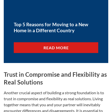
Top 5 Reasons for Moving to a New
Home in a Different Country
READ MORE
Trust in Compromise and Flexibility as
Real Solutions
Another crucial aspect of building a strong foundation is to
trust in compromise and flexibility as real solutions. Living
together means that you and your partner will inevitably
encounter differences and disagreements. It is essential to