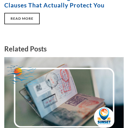
Clauses That Actually Protect You
READ MORE
Related Posts