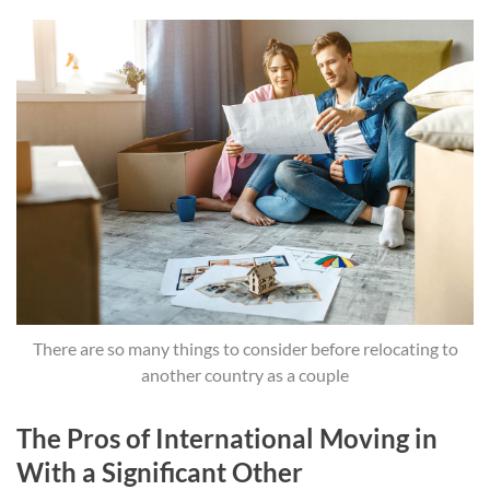
There are so many things to consider before relocating to
another country as a couple
The Pros of International Moving in
With a Significant Other