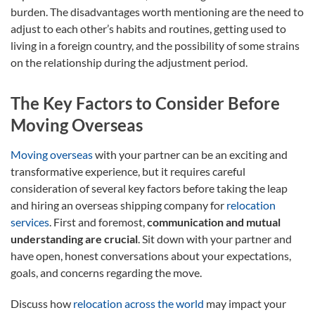
burden. The disadvantages worth mentioning are the need to
adjust to each other’s habits and routines, getting used to
living in a foreign country, and the possibility of some strains
on the relationship during the adjustment period.
The Key Factors to Consider Before
Moving Overseas
Moving overseas
with your partner can be an exciting and
transformative experience, but it requires careful
consideration of several key factors before taking the leap
and hiring an overseas shipping company for
relocation
services
. First and foremost,
communication and mutual
understanding are crucial
. Sit down with your partner and
have open, honest conversations about your expectations,
goals, and concerns regarding the move.
Discuss how
relocation across the world
may impact your