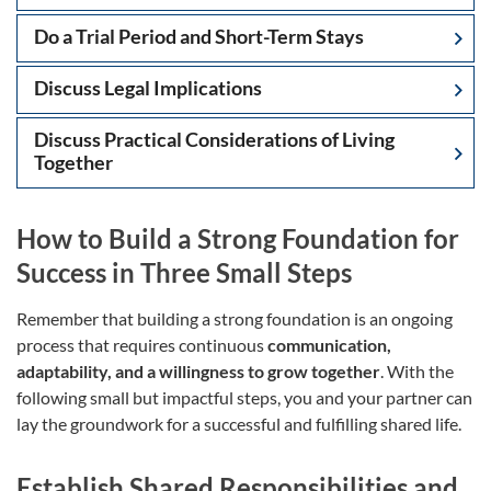
Do a Trial Period and Short-Term Stays
Discuss Legal Implications
Discuss Practical Considerations of Living
Together
How to Build a Strong Foundation for
Success in Three Small Steps
Remember that building a strong foundation is an ongoing
process that requires continuous
communication,
adaptability, and a willingness to grow together
. With the
following small but impactful steps, you and your partner can
lay the groundwork for a successful and fulfilling shared life.
Establish Shared Responsibilities and