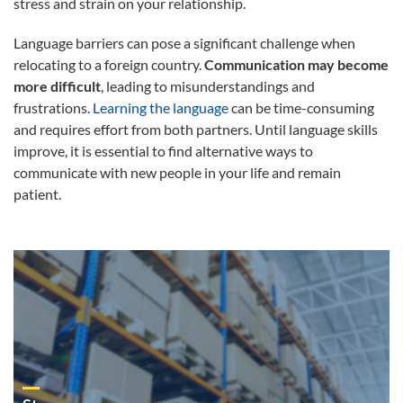
stress and strain on your relationship.
Language barriers can pose a significant challenge when
relocating to a foreign country.
Communication may become
more difficult
, leading to misunderstandings and
frustrations.
Learning the language
can be time-consuming
and requires effort from both partners. Until language skills
improve, it is essential to find alternative ways to
communicate with new people in your life and remain
patient.