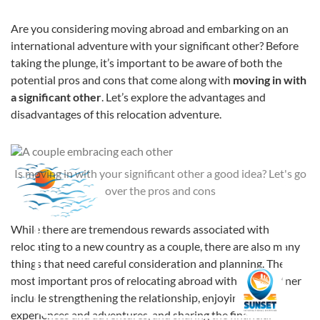
Are you considering moving abroad and embarking on an
international adventure with your significant other? Before
taking the plunge, it’s important to be aware of both the
potential pros and cons that come along with
moving in with
a significant other
. Let’s explore the advantages and
disadvantages of this relocation adventure.
Is moving in with your significant other a good idea? Let's go
over the pros and cons
While there are tremendous rewards associated with
relocating to a new country as a couple, there are also many
things that need careful consideration and planning. The
most important pros of relocating abroad with your partner
include strengthening the relationship, enjoying shared
experiences and adventures, and sharing the financial