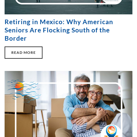
Retiring in Mexico: Why American
Seniors Are Flocking South of the
Border
READ MORE