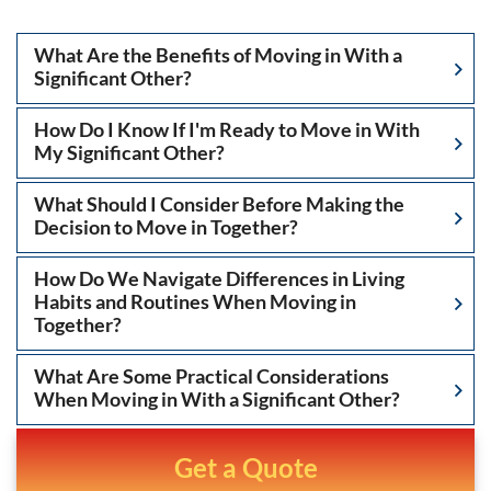
What Are the Benefits of Moving in With a
Significant Other?
How Do I Know If I'm Ready to Move in With
My Significant Other?
What Should I Consider Before Making the
Decision to Move in Together?
How Do We Navigate Differences in Living
Habits and Routines When Moving in
Together?
What Are Some Practical Considerations
When Moving in With a Significant Other?
Get a Quote