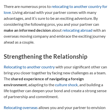
There are numerous pros to
relocating to another country for
love
. Living abroad with your partner comes with many
advantages, and it’s sure to be an exciting adventure. By
considering the following pros, you and your partner can
make an informed decision
about
relocating abroad
with an
overseas moving company and embrace the exciting journey
ahead as a couple.
Strengthening the Relationship
Relocating to another country
with your significant other can
bring you closer together by facing new challenges as a team.
The
shared experience of navigating a foreign
environment
, adapting to the
culture shock
, and building a
life together can deepen your bond and create a strong sense
of partnership and commitment.
Relocating overseas
allows you and your partner to envision