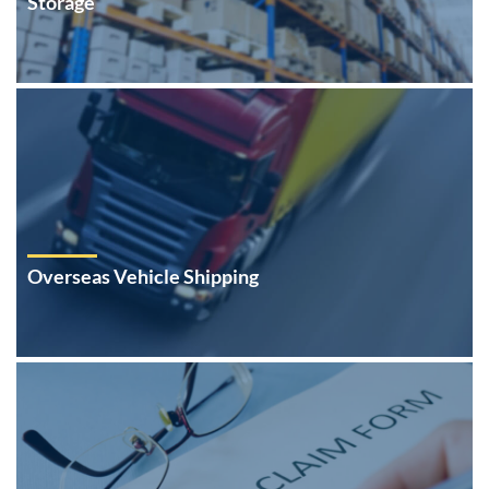
Storage
Overseas Vehicle Shipping