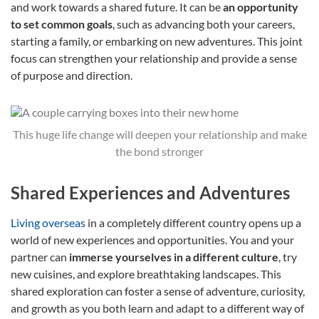
and work towards a shared future. It can be
an opportunity
to set common goals
, such as advancing both your careers,
starting a family, or embarking on new adventures. This joint
focus can strengthen your relationship and provide a sense
of purpose and direction.
This huge life change will deepen your relationship and make
the bond stronger
Shared Experiences and Adventures
Living overseas
in a completely different country opens up a
world of new experiences and opportunities. You and your
partner can
immerse yourselves in a different culture
, try
new cuisines, and explore breathtaking landscapes. This
shared exploration can foster a sense of adventure, curiosity,
and growth as you both learn and adapt to a different way of