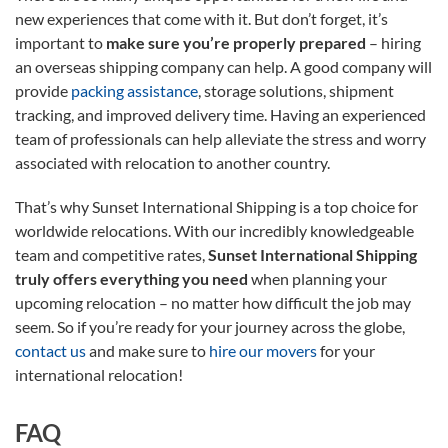
new experiences that come with it. But don’t forget, it’s
important to
make sure you’re properly prepared
– hiring
an overseas shipping company can help. A good company will
provide
packing assistance
, storage solutions, shipment
tracking, and improved delivery time. Having an experienced
team of professionals can help alleviate the stress and worry
associated with relocation to another country.
That’s why Sunset International Shipping is a top choice for
worldwide relocations. With our incredibly knowledgeable
team and competitive rates,
Sunset International Shipping
truly offers everything you need
when planning your
upcoming relocation – no matter how difficult the job may
seem. So if you’re ready for your journey across the globe,
contact us
and make sure to
hire our movers
for your
international relocation!
FAQ