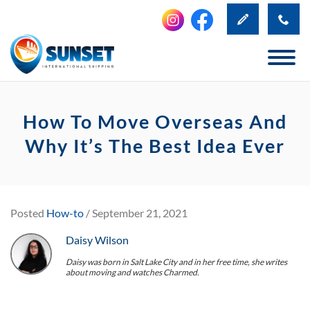
How To Move Overseas And
Why It’s The Best Idea Ever
Posted
How-to
/ September 21, 2021
Daisy Wilson
Daisy was born in Salt Lake City and in her free time, she writes
about moving and watches Charmed.