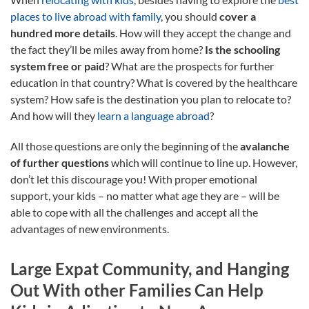
places to live abroad with family
, you should
cover a
hundred more details
. How will they accept the change and
the fact they’ll be miles away from home?
Is the schooling
system free or paid
? What are the prospects for further
education in that country? What is covered by the healthcare
system? How safe is the destination you plan to relocate to?
And how will they
learn a language abroad
?
All those questions are only the beginning of the
avalanche
of further questions
which will continue to line up. However,
don’t let this discourage you! With proper emotional
support, your kids – no matter what age they are – will be
able to cope with all the challenges and accept all the
advantages of new environments.
Large Expat Community, and Hanging
Out With other Families Can Help