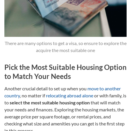
There are many options to get a visa, so ensure to explore the
acquire the most suitable one
Pick the Most Suitable Housing Option
to Match Your Needs
Another crucial detail to set up when you
move to another
country
, no matter if
relocating abroad alone
or with family, is
to
select the most suitable housing option
that will match
your needs and finances. Exploring the housing markets, the
average price per square footage, or rental prices, and
checking what size and amenities you can get is the first step
in this process.