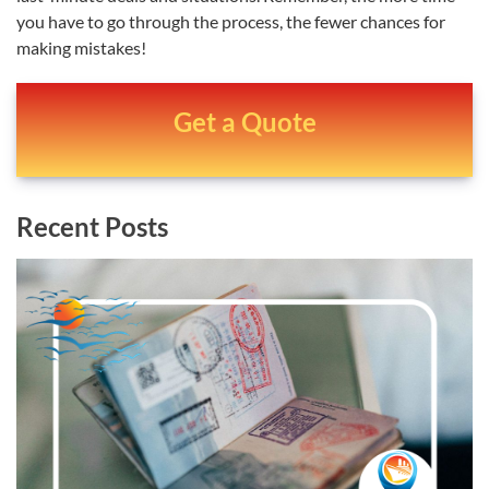
you have to go through the process, the fewer chances for
making mistakes!
Get a Quote
Recent Posts