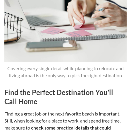
Covering every single detail while planning to relocate and
living abroad is the only way to pick the right destination
Find the Perfect Destination You’ll
Call Home
Finding a great job or the next favorite beach is important.
Still, when looking for a place to work, and spend free time,
make sure to
check some practical details that could