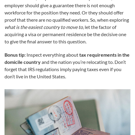
employer should give a guarantee there is not enough
workforce for the position they need. Or they should offer
proof that there are no qualified workers. So, when exploring
what is the easiest country to move to
, let the factor of
acquiring a visa or permanent residence be the decisive one
to give the final answer to this question.
Bonus tip:
Inspect everything about
tax requirements in the
domicile country
and the nation you’re relocating to. Don’t
forget that IRS regulations imply paying taxes even if you
don’t live in the United States.