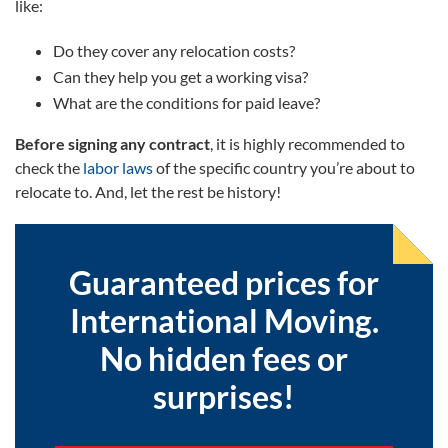
like:
Do they cover any relocation costs?
Can they help you get a working visa?
What are the conditions for paid leave?
Before signing any contract
, it is highly recommended to
check the
labor laws
of the specific country you’re about to
relocate to. And, let the rest be history!
Guaranteed prices for
International Moving.
No hidden fees or
surprises!