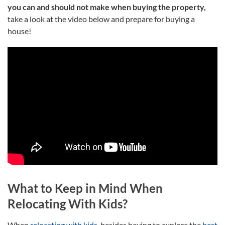
you can and should not make when buying the property,
take a look at the video below and prepare for buying a
house!
What to Keep in Mind When
Relocating With Kids?
When
relocating with kids
, besides having to explore the
best