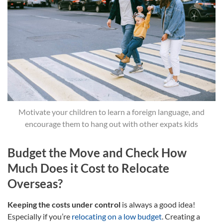
Motivate your children to learn a foreign language, and
encourage them to hang out with other expats kids
Budget the Move and Check How
Much Does it Cost to Relocate
Overseas?
Keeping the costs under control
is always a good idea!
Especially if you’re
relocating on a low budget
. Creating a