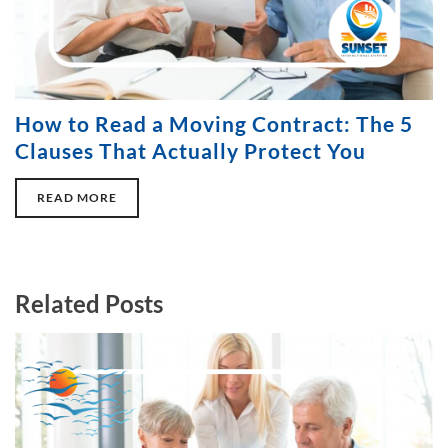
How to Read a Moving Contract: The 5
Clauses That Actually Protect You
READ MORE
Related Posts