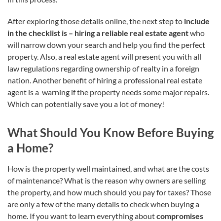
After exploring those details online, the next step to
include
in the checklist is –
hiring a reliable real estate agent
who
will narrow down your search and help you find the perfect
property. Also, a real estate agent will present you with all
law regulations regarding ownership of realty in a foreign
nation. Another benefit of hiring a professional real estate
agent is a warning if the property needs some major repairs.
Which can potentially save you a lot of money!
What Should You Know Before Buying
a Home?
How is the property well maintained, and what are the costs
of maintenance? What is the reason why owners are selling
the property, and how much should you pay for taxes? Those
are only a few of the many details to check when buying a
home. If you want to learn everything about
compromises