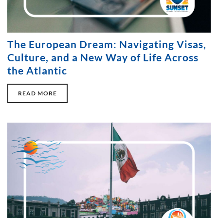
The European Dream: Navigating Visas,
Culture, and a New Way of Life Across
the Atlantic
READ MORE