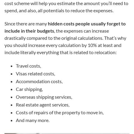
cost scheme will help you estimate the amount you’ll need to
spend, and also, all potentials to reduce the expenses.
Since there are many
hidden costs people usually forget to
include in their budgets
, the expenses can increase
drastically compared to the original calculations. That’s why
you should increase every calculation by 10% at least and
include literally everything that is related to relocation:
Travel costs,
Visas related costs,
Accommodation costs,
Car shipping,
Overseas shipping services,
Real estate agent services,
Costs of repairs of the property to move in,
And many more.