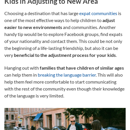
Kids in Adjusting to New Area
Choosing a destination that has large
expat communities
is
one of the most effective ways to help children to
adjust
easier to new environments
and communities. Another
handy tip would be to explore Facebook groups, find expats
of your nationality and contact them. This could be not only
the beginning of a life-lasting friendship, but also it can be
very
beneficial to the adjustment process for your kids
.
Hanging out with
families that have children of similar ages
can help them in
breaking the language barrier
. This will also
help them feel more comfortable to start communicating
with the rest of the community even though their knowledge
of the language is very limited.