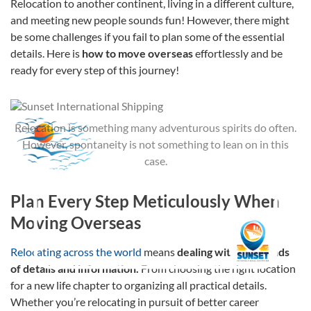
Relocation to another continent, living in a different culture,
and meeting new people sounds fun! However, there might
be some challenges if you fail to plan some of the essential
details. Here is
how to move overseas
effortlessly and be
ready for every step of this journey!
Relocation is something many adventurous spirits do often.
However, spontaneity is not something to lean on in this
case.
Plan Every Step Meticulously When
Moving Overseas
Relocating across the world
means
dealing with thousands
of details and information.
From choosing the right location
for a new life chapter to organizing all practical details.
Whether you’re relocating in pursuit of better career