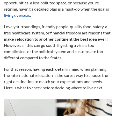
opportunities, a less polluted space, or because you’re
retiring, having a detailed plan is a must-do when the goal is
living overseas
.
Lovely surroundings, friendly people, quality food, safety, a
free healthcare system, or financial freedom are reasons that
make relocation to another continent the best idea ever
!
However, all this can go south if getting a visa is too
complicated, or the political system and customs are too
different compared to the States.
For that reason,
having each detail in mind
when planning
the international relocation is the surest way to choose the
right destination to match your expectations and needs.
Here is what to check before deciding where to live next!