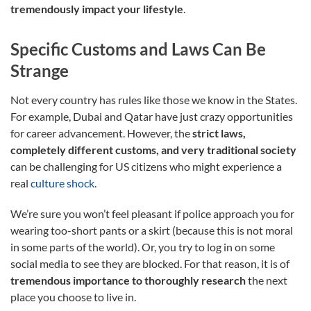
tremendously impact your lifestyle
.
Specific Customs and Laws Can Be
Strange
Not every country has rules like those we know in the States.
For example, Dubai and Qatar have just crazy opportunities
for career advancement. However, the
strict laws,
completely different customs, and very traditional society
can be challenging for US citizens who might experience a
real
culture shock
.
We’re sure you won’t feel pleasant if police approach you for
wearing too-short pants or a skirt (because this is not moral
in some parts of the world). Or, you try to log in on some
social media to see they are blocked. For that reason, it is of
tremendous importance to thoroughly research
the next
place you choose to live in.