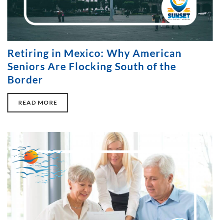
Retiring in Mexico: Why American
Seniors Are Flocking South of the
Border
READ MORE