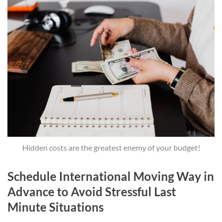
Hidden costs are the greatest enemy of your budget!
Schedule International Moving Way in
Advance to Avoid Stressful Last
Minute Situations