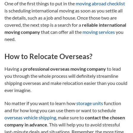
One of the first things to put in the
moving abroad checklist
is scheduling international moving as soon as you settle all
the details, such as a job and house. Once those two are
covered, the next step is a search for a
reliable international
moving company
that can offer all the
moving services
you
need.
How to Relocate Overseas?
Having a
professional overseas moving company
to lead
you through the whole process will definitely streamline
shipping overseas and make relocation easier than you could
ever imagine.
No matter if you want to learn how
storage units
function
and for how long you can use them or want to schedule
overseas vehicle shipping
, make sure to
contact the chosen
company in advance
. This will help you to avoid stressful
last-minute deals and situations. Remember, the more time