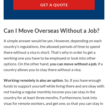
GET A QUOTE
Can I Move Overseas Without a Job?
A simple answer would be yes. However, depending on each
country’s regulations, the allowed periods of time to spend
there without a visa is short. That’s why in order to get a
working one you have to be employed or look into other
options. On the other hand,
you can move without a job
, if a
country allows you to stay there without a visa.
Working remotely is also an option
. So, if you have enough
funds to support yourself while living there and are okay with
not having a regular monthly income you can stay in the
country for at least three months. Furthermore, look into
visas for remote workers, and get one, so that you can stay in