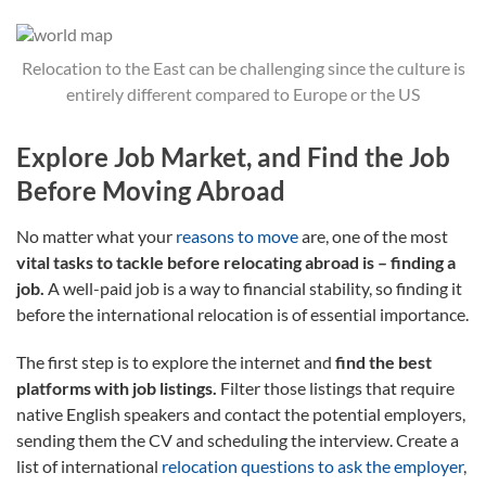
Relocation to the East can be challenging since the culture is
entirely different compared to Europe or the US
Explore Job Market, and Find the Job
Before Moving Abroad
No matter what your
reasons to move
are, one of the most
vital tasks to tackle before relocating abroad is –
finding a
job.
A well-paid job is a way to financial stability, so finding it
before the international relocation is of essential importance.
The first step is to explore the internet and
find the best
platforms with job listings.
Filter those listings that require
native English speakers and contact the potential employers,
sending them the CV and scheduling the interview. Create a
list of international
relocation questions to ask the employer
,