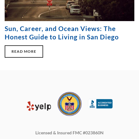
Sun, Career, and Ocean Views: The
Honest Guide to Living in San Diego
READ MORE
Licensed & Insured FMC #023860N