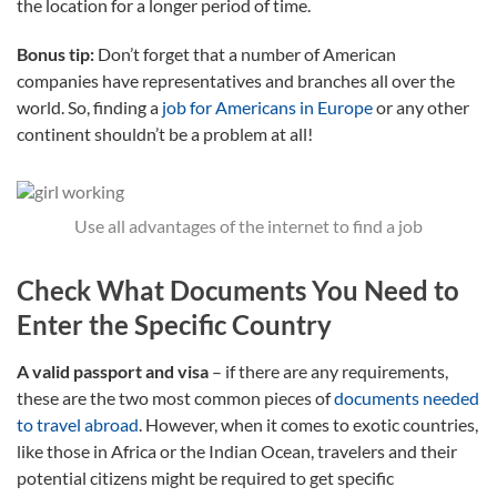
the location for a longer period of time.
Bonus tip:
Don’t forget that a number of American
companies have representatives and branches all over the
world. So, finding a
job for Americans in Europe
or any other
continent shouldn’t be a problem at all!
Use all advantages of the internet to find a job
Check What Documents You Need to
Enter the Specific Country
A valid passport and visa
– if there are any requirements,
these are the two most common pieces of
documents needed
to travel abroad
. However, when it comes to exotic countries,
like those in Africa or the Indian Ocean, travelers and their
potential citizens might be required to get specific