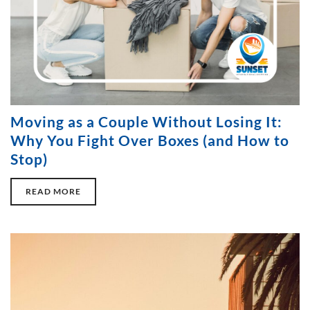
Moving as a Couple Without Losing It:
Why You Fight Over Boxes (and How to
Stop)
READ MORE