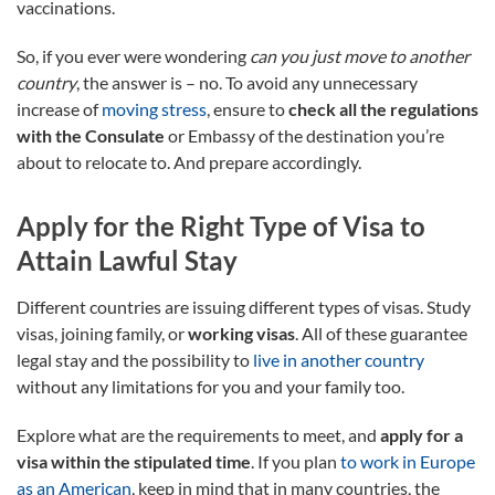
vaccinations.
So, if you ever were wondering
can you just move to another
country
, the answer is – no. To avoid any unnecessary
increase of
moving stress
, ensure to
check all the regulations
with the Consulate
or Embassy of the destination you’re
about to relocate to. And prepare accordingly.
Apply for the Right Type of Visa to
Attain Lawful Stay
Different countries are issuing different types of visas. Study
visas, joining family, or
working visas
. All of these guarantee
legal stay and the possibility to
live in another country
without any limitations for you and your family too.
Explore what are the requirements to meet, and
apply for a
visa within the stipulated time
. If you plan
to work in Europe
as an American
, keep in mind that in many countries, the