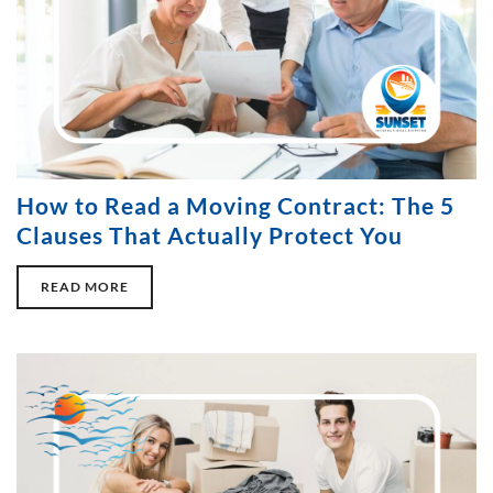
How to Read a Moving Contract: The 5
Clauses That Actually Protect You
READ MORE