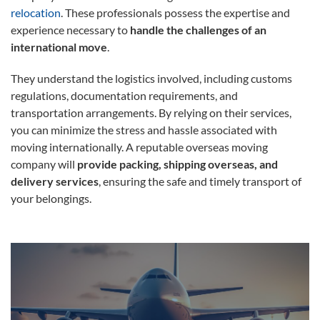
relocation
. These professionals possess the expertise and
experience necessary to
handle the challenges of an
international move
.
They understand the logistics involved, including customs
regulations, documentation requirements, and
transportation arrangements. By relying on their services,
you can minimize the stress and hassle associated with
moving internationally. A reputable overseas moving
company will
provide packing, shipping overseas, and
delivery services
, ensuring the safe and timely transport of
your belongings.