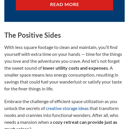
READ MORE
The Positive Sides
With less square footage to clean and maintain, you’ll find
yourself with extra time on your hands — time for the things
you love and the adventures you crave. And let’s not forget
the sweet sound of
lower utility costs and expenses
. A
smaller space means less energy consumption, resulting in
savings that could fuel your wanderlust or satisfy your taste
for the finer things in life.
Embrace the challenge of efficient space utilization as you
unlock the secrets of
creative storage ideas
that transform
nooks and crannies into functional wonders. After all, who
needs a mansion when a
cozy retreat can provide just as
much solace
?