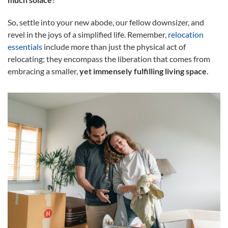
So, settle into your new abode, our fellow downsizer, and
revel in the joys of a simplified life. Remember,
relocation
essentials
include more than just the physical act of
relocating; they encompass the liberation that comes from
embracing a smaller,
yet immensely fulfilling living space
.