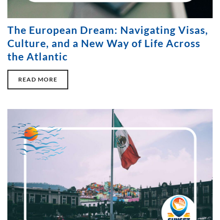
The European Dream: Navigating Visas,
Culture, and a New Way of Life Across
the Atlantic
READ MORE