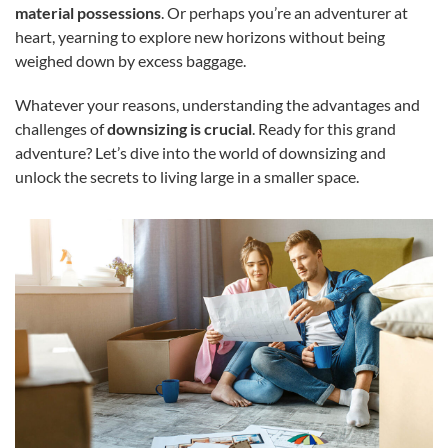
material possessions
. Or perhaps you’re an adventurer at
heart, yearning to explore new horizons without being
weighed down by excess baggage.
Whatever your reasons, understanding the advantages and
challenges of
downsizing is crucial
. Ready for this grand
adventure? Let’s dive into the world of downsizing and
unlock the secrets to living large in a smaller space.