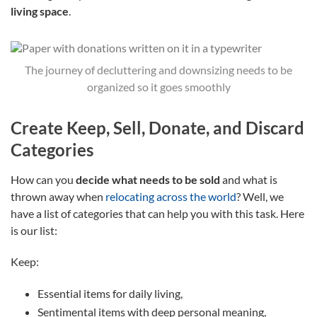
living space
.
The journey of decluttering and downsizing needs to be
organized so it goes smoothly
Create Keep, Sell, Donate, and Discard
Categories
How can you
decide what needs to be sold
and what is
thrown away when
relocating across the world
? Well, we
have a list of categories that can help you with this task. Here
is our list:
Keep:
Essential items for daily living,
Sentimental items with deep personal meaning,