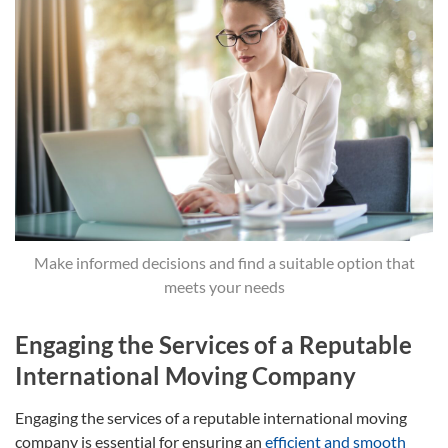
Make informed decisions and find a suitable option that
meets your needs
Engaging the Services of a Reputable
International Moving Company
Engaging the services of a reputable international moving
company is essential for ensuring an
efficient and smooth