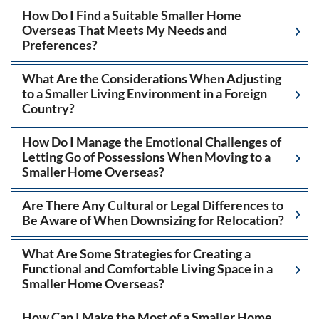
How Do I Find a Suitable Smaller Home
Overseas That Meets My Needs and
Preferences?
What Are the Considerations When Adjusting
to a Smaller Living Environment in a Foreign
Country?
How Do I Manage the Emotional Challenges of
Letting Go of Possessions When Moving to a
Smaller Home Overseas?
Are There Any Cultural or Legal Differences to
Be Aware of When Downsizing for Relocation?
What Are Some Strategies for Creating a
Functional and Comfortable Living Space in a
Smaller Home Overseas?
How Can I Make the Most of a Smaller Home