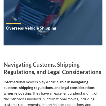
Overseas Vehicle Shipping
Navigating Customs, Shipping
Regulations, and Legal Considerations
International movers play a crucial role in
navigating
customs, shipping regulations, and legal considerations
when relocating
. They have an excellent understanding of
the intricacies involved in international moves, including
customs requirements, import/export regulations, and