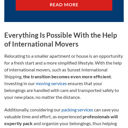
READ MORE
Everything Is Possible With the Help
of International Movers
Relocating to a smaller apartment or house is an opportunity
for a fresh start and a more simplified lifestyle. With the help
of international movers, such as Sunset International
Shipping,
the transition becomes even more efficient
.
Investing in our
moving services
ensures that your
belongings are handled with care and transported safely to
your new place, no matter the distance.
Additionally, considering our
packing services
can save you
valuable time and effort, as experienced
professionals will
expertly pack
and organize your belongings, thus helping