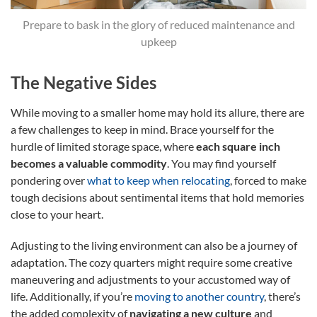
Prepare to bask in the glory of reduced maintenance and
upkeep
The Negative Sides
While moving to a smaller home may hold its allure, there are
a few challenges to keep in mind. Brace yourself for the
hurdle of limited storage space, where
each square inch
becomes a valuable commodity
. You may find yourself
pondering over
what to keep when relocating
, forced to make
tough decisions about sentimental items that hold memories
close to your heart.
Adjusting to the living environment can also be a journey of
adaptation. The cozy quarters might require some creative
maneuvering and adjustments to your accustomed way of
life. Additionally, if you’re
moving to another country
, there’s
the added complexity of
navigating a new culture
and