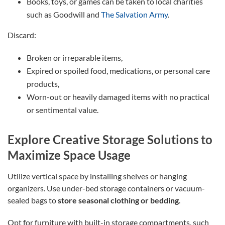
Books, toys, or games can be taken to local charities
such as Goodwill and
The Salvation Army
.
Discard:
Broken or irreparable items,
Expired or spoiled food, medications, or personal care
products,
Worn-out or heavily damaged items with no practical
or sentimental value.
Explore Creative Storage Solutions to
Maximize Space Usage
Utilize vertical space by installing shelves or hanging
organizers. Use under-bed storage containers or vacuum-
sealed bags to
store seasonal clothing or bedding
.
Opt for furniture with built-in storage compartments, such