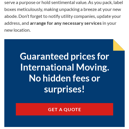
serve a purpose or hold sentimental value. As you pack, label
boxes meticulously, making unpacking a breeze at your new
abode. Don’t forget to notify utility companies, update your
address, and
arrange for any necessary services
in your
new location.
Guaranteed prices for
International Moving.
No hidden fees or
surprises!
GET A QUOTE