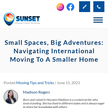
Small Spaces, Big Adventures:
Navigating International
Moving To A Smaller Home
Posted
Moving Tips and Tricks
/ June 15, 2023
Madison Rogers
Born and raised in Houston Madison is a content writer who
loves traveling. She has lived in different states and is always eager
to share her knowledge with others.