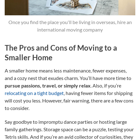
Once you find the place you'll be living in overseas, hire an
international moving company
The Pros and Cons of Moving to a
Smaller Home
A smaller home means less maintenance, fewer expenses,
and a cozy nest that exudes charm. You’ll have more time to
pursue passions, travel, or simply relax
. Also, if you’re
relocating on a tight budget
, having fewer items for shipping
will cost you less. However, fair warning, there are a few cons
to consider.
Say goodbye to impromptu dance parties or hosting large
family gatherings. Storage space can be a puzzle, testing your
Tetris skills. And if you’re an avid collector of curiosities, they