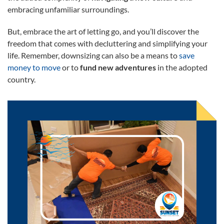
embracing unfamiliar surroundings.
But, embrace the art of letting go, and you’ll discover the
freedom that comes with decluttering and simplifying your
life. Remember, downsizing can also be a means to
save
money to move
or to
fund new adventures
in the adopted
country.
Move Safely Across the World With a