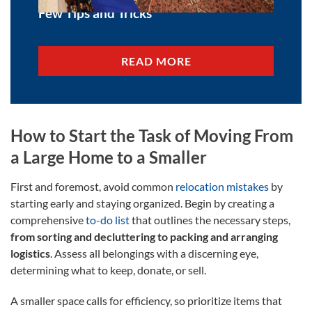
Few Tips and Tricks
READ MORE
How to Start the Task of Moving From
a Large Home to a Smaller
First and foremost, avoid common
relocation mistakes
by
starting early and staying organized. Begin by creating a
comprehensive
to-do list
that outlines the necessary steps,
from sorting and decluttering to packing and arranging
logistics
. Assess all belongings with a discerning eye,
determining what to keep, donate, or sell.
A smaller space calls for efficiency, so prioritize items that