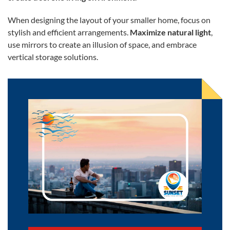
When designing the layout of your smaller home, focus on
stylish and efficient arrangements.
Maximize natural light
,
use mirrors to create an illusion of space, and embrace
vertical storage solutions.
Pros and Cons of Moving to a Big City