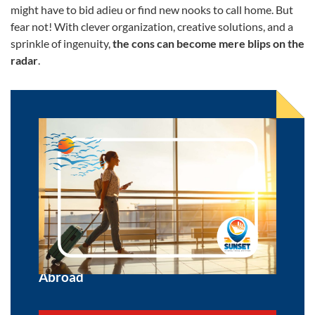
might have to bid adieu or find new nooks to call home. But
fear not! With clever organization, creative solutions, and a
sprinkle of ingenuity,
the cons can become mere blips on the
radar
.
What are the Benefits of Moving
Abroad