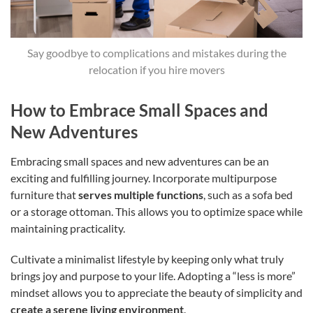
Say goodbye to complications and mistakes during the
relocation if you hire movers
How to Embrace Small Spaces and
New Adventures
Embracing small spaces and new adventures can be an
exciting and fulfilling journey. Incorporate multipurpose
furniture that
serves multiple functions
, such as a sofa bed
or a storage ottoman. This allows you to optimize space while
maintaining practicality.
Cultivate a minimalist lifestyle by keeping only what truly
brings joy and purpose to your life. Adopting a “less is more”
mindset allows you to appreciate the beauty of simplicity and
create a serene living environment
.