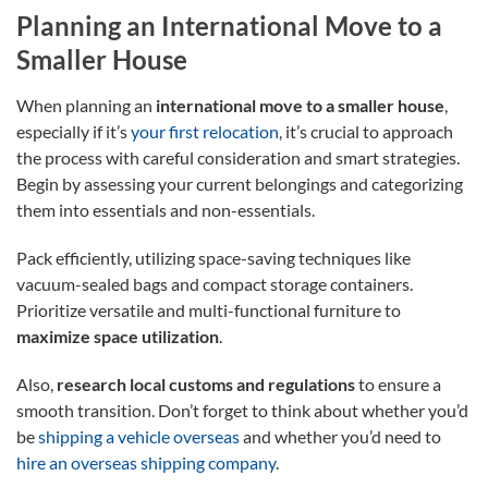
Planning an International Move to a
Smaller House
When planning an
international move to a smaller house
,
especially if it’s
your first relocation
, it’s crucial to approach
the process with careful consideration and smart strategies.
Begin by assessing your current belongings and categorizing
them into essentials and non-essentials.
Pack efficiently, utilizing space-saving techniques like
vacuum-sealed bags and compact storage containers.
Prioritize versatile and multi-functional furniture to
maximize space utilization
.
Also,
research local customs and regulations
to ensure a
smooth transition. Don’t forget to think about whether you’d
be
shipping a vehicle overseas
and whether you’d need to
hire an overseas shipping company
.