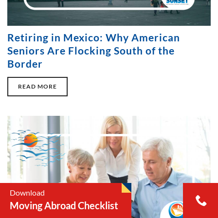
Retiring in Mexico: Why American
Seniors Are Flocking South of the
Border
READ MORE
Download
Moving Abroad Checklist