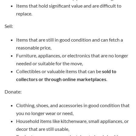
Items that hold significant value and are difficult to
replace.
Sell:
Items that are still in good condition and can fetch a
reasonable price,
Furniture, appliances, or electronics that are no longer
needed or suitable for the move,
Collectibles or valuable items that can be
sold to
collectors or through online marketplaces
.
Donate:
Clothing, shoes, and accessories in good condition that
you no longer wear or need,
Household items like kitchenware, small appliances, or
decor that are still usable,