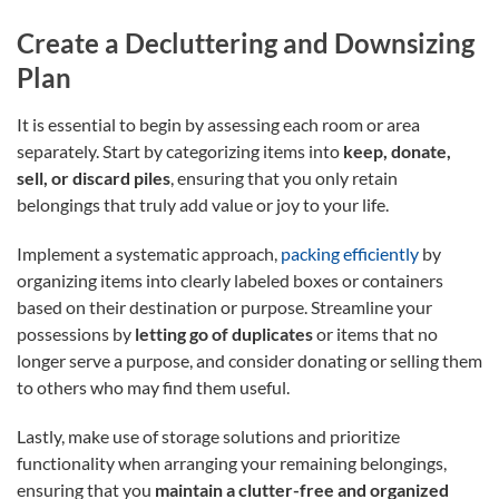
Create a Decluttering and Downsizing
Plan
It is essential to begin by assessing each room or area
separately. Start by categorizing items into
keep, donate,
sell, or discard piles
, ensuring that you only retain
belongings that truly add value or joy to your life.
Implement a systematic approach,
packing efficiently
by
organizing items into clearly labeled boxes or containers
based on their destination or purpose. Streamline your
possessions by
letting go of duplicates
or items that no
longer serve a purpose, and consider donating or selling them
to others who may find them useful.
Lastly, make use of storage solutions and prioritize
functionality when arranging your remaining belongings,
ensuring that you
maintain a clutter-free and organized