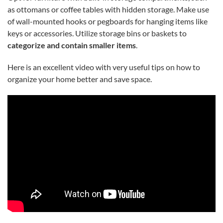
as ottomans or coffee tables with hidden storage. Make use
of wall-mounted hooks or pegboards for hanging items like
keys or accessories. Utilize storage bins or baskets to
categorize and contain smaller items
.
Here is an excellent video with very useful tips on how to
organize your home better and save space.