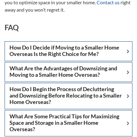
you to optimize space in your smaller home.
Contact us
right
away and you won’t regret it.
FAQ
How Do I Decide if Moving to a Smaller Home
Overseas Is the Right Choice for Me?
What Are the Advantages of Downsizing and
Moving to a Smaller Home Overseas?
How Do I Begin the Process of Decluttering
and Downsizing Before Relocating to a Smaller
Home Overseas?
What Are Some Practical Tips for Maximizing
Space and Storage in a Smaller Home
Overseas?