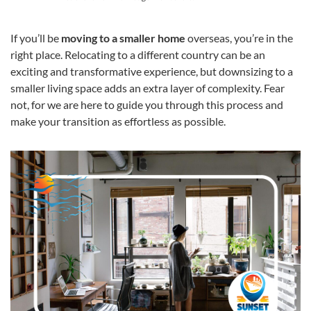
If you’ll be
moving to a smaller home
overseas, you’re in the
right place. Relocating to a different country can be an
exciting and transformative experience, but downsizing to a
smaller living space adds an extra layer of complexity. Fear
not, for we are here to guide you through this process and
make your transition as effortless as possible.