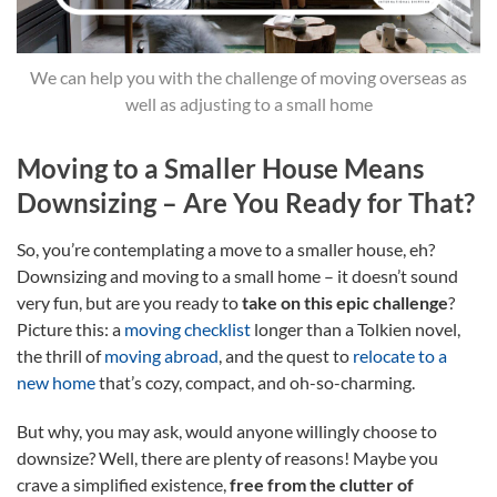
We can help you with the challenge of moving overseas as
well as adjusting to a small home
Moving to a Smaller House Means
Downsizing – Are You Ready for That?
So, you’re contemplating a move to a smaller house, eh?
Downsizing and moving to a small home – it doesn’t sound
very fun, but are you ready to
take on this epic challenge
?
Picture this: a
moving checklist
longer than a Tolkien novel,
the thrill of
moving abroad
, and the quest to
relocate to a
new home
that’s cozy, compact, and oh-so-charming.
But why, you may ask, would anyone willingly choose to
downsize? Well, there are plenty of reasons! Maybe you
crave a simplified existence,
free from the clutter of