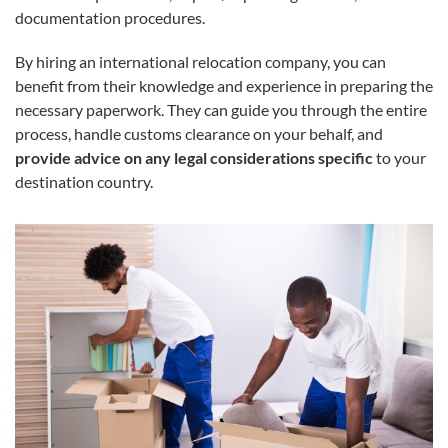
documentation procedures.
By hiring an international relocation company, you can
benefit from their knowledge and experience in preparing the
necessary paperwork. They can guide you through the entire
process, handle customs clearance on your behalf, and
provide advice on any legal considerations specific
to your
destination country.