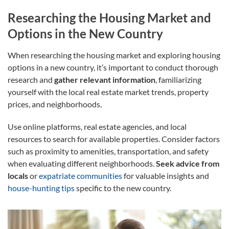
Researching the Housing Market and
Options in the New Country
When researching the housing market and exploring housing
options in a new country, it’s important to conduct thorough
research and
gather relevant information
, familiarizing
yourself with the local real estate market trends, property
prices, and neighborhoods.
Use online platforms, real estate agencies, and local
resources to search for available properties. Consider factors
such as proximity to amenities, transportation, and safety
when evaluating different neighborhoods.
Seek advice from
locals
or
expatriate communities
for valuable insights and
house-hunting tips
specific to the new country.