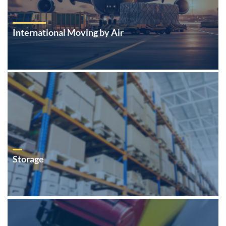
International Moving by Air
Storage