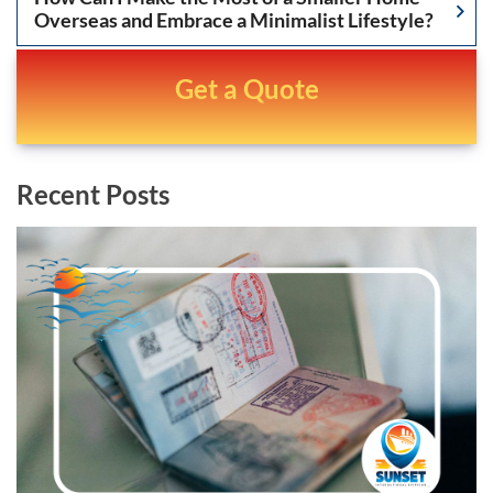
Overseas and Embrace a Minimalist Lifestyle?
Get a Quote
Recent Posts